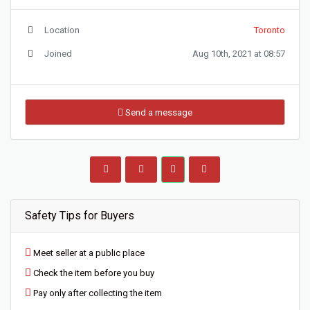
Location
Toronto
Joined
Aug 10th, 2021 at 08:57
Send a message
Safety Tips for Buyers
Meet seller at a public place
Check the item before you buy
Pay only after collecting the item