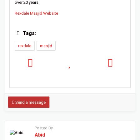
over 20 years.
Rexdale Masjid Website
Tags:
rexdale
masjid
Send a message
Posted By
Abid