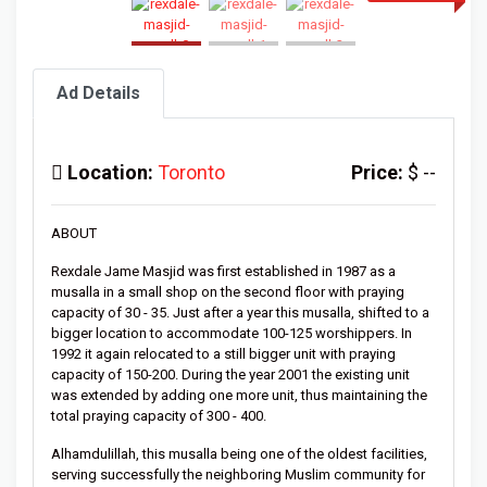
Ad Details
Location:
Toronto
Price:
$ --
ABOUT
Rexdale Jame Masjid was first established in 1987 as a
musalla in a small shop on the second floor with praying
capacity of 30 - 35. Just after a year this musalla, shifted to a
bigger location to accommodate 100-125 worshippers. In
1992 it again relocated to a still bigger unit with praying
capacity of 150-200. During the year 2001 the existing unit
was extended by adding one more unit, thus maintaining the
total praying capacity of 300 - 400.
Alhamdulillah, this musalla being one of the oldest facilities,
serving successfully the neighboring Muslim community for