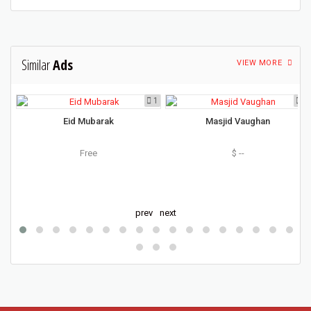
Similar
Ads
VIEW MORE
5
1
5
Eid Mubarak
Masjid Vaughan
d
Free
$ --
O
prev
next