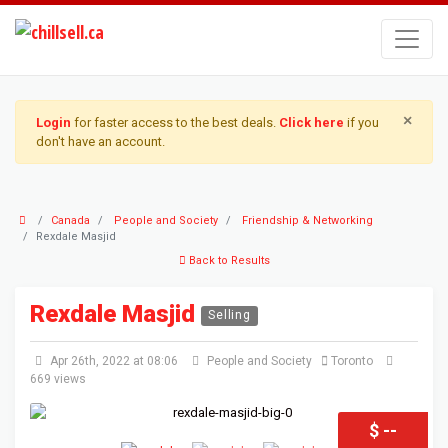
×
Login
for faster access to the best deals.
Click here
if you
don't have an account.
Canada
People and Society
Friendship & Networking
Rexdale Masjid
Back to Results
Rexdale Masjid
Selling
Apr 26th, 2022 at 08:06
People and Society
Toronto
669 views
$ --