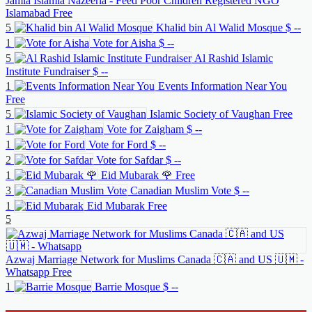
Jamia Islamia Nazeeria - Feed Poor Children Registered NGO
Islamabad
Free
5
Khalid bin Al Walid Mosque
$ --
1
Vote for Aisha
$ --
5
Al Rashid Islamic
Institute Fundraiser
$ --
1
Events Information Near You
Free
5
Islamic Society of Vaughan
Free
1
Vote for Zaigham
$ --
1
Vote for Ford
$ --
2
Vote for Safdar
$ --
1
Eid Mubarak 🌹
Free
3
Canadian Muslim Vote
$ --
1
Eid Mubarak
Free
5
Azwaj Marriage Network for Muslims Canada 🇨🇦 and US 🇺🇲 -
Whatsapp
Free
1
Barrie Mosque
$ --