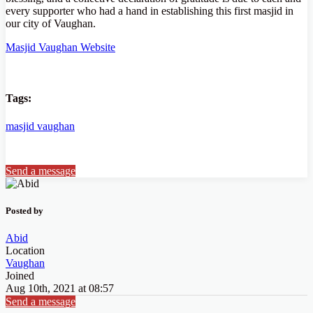
every supporter who had a hand in establishing this first masjid in
our city of Vaughan.
Masjid Vaughan Website
Tags:
masjid
vaughan
Send a message
Posted by
Abid
Location
Vaughan
Joined
Aug 10th, 2021 at 08:57
Send a message