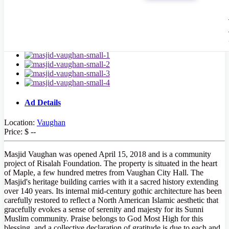
Ad Details
Location:
Vaughan
Price:
$ --
Masjid Vaughan was opened April 15, 2018 and is a community
project of Risalah Foundation. The property is situated in the heart
of Maple, a few hundred metres from Vaughan City Hall. The
Masjid's heritage building carries with it a sacred history extending
over 140 years. Its internal mid-century gothic architecture has been
carefully restored to reflect a North American Islamic aesthetic that
gracefully evokes a sense of serenity and majesty for its Sunni
Muslim community. Praise belongs to God Most High for this
blessing, and a collective declaration of gratitude is due to each and