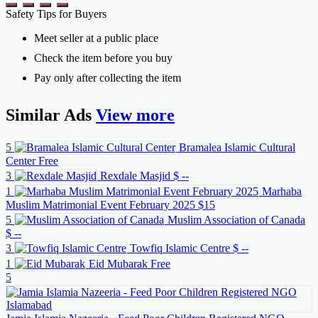
Safety Tips for Buyers
Meet seller at a public place
Check the item before you buy
Pay only after collecting the item
Similar
Ads
View more
5
Bramalea Islamic Cultural
Center
Free
3
Rexdale Masjid
$ --
1
Marhaba
Muslim Matrimonial Event February 2025
$15
5
Muslim Association of Canada
$ --
3
Towfiq Islamic Centre
$ --
1
Eid Mubarak
Free
5