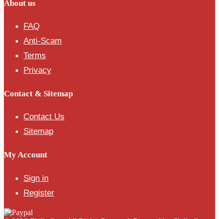
About us
FAQ
Anti-Scam
Terms
Privacy
Contact & Sitemap
Contact Us
Sitemap
My Account
Sign in
Register