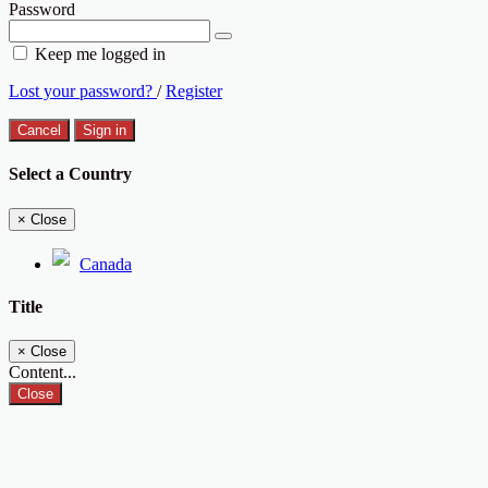
Password
Keep me logged in
Lost your password?
/
Register
Cancel
Sign in
Select a Country
×
Close
Canada
Title
×
Close
Content...
Close