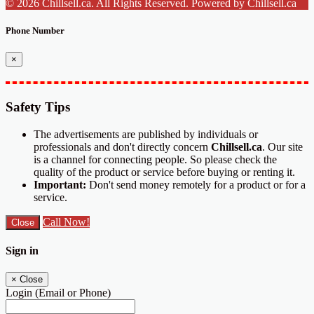
© 2026 Chillsell.ca. All Rights Reserved. Powered by Chillsell.ca
Phone Number
×
Safety Tips
The advertisements are published by individuals or
professionals and don't directly concern
Chillsell.ca
. Our site
is a channel for connecting people. So please check the
quality of the product or service before buying or renting it.
Important:
Don't send money remotely for a product or for a
service.
Call Now!
Close
Sign in
×
Close
Login (Email or Phone)