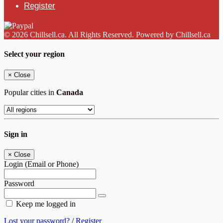
Register
© 2026 Chillsell.ca. All Rights Reserved. Powered by Chillsell.ca
Select your region
×
Close
Popular cities in
Canada
Sign in
×
Close
Login (Email or Phone)
Password
Keep me logged in
Lost your password?
/
Register