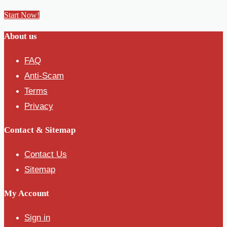
Start Now!
About us
FAQ
Anti-Scam
Terms
Privacy
Contact & Sitemap
Contact Us
Sitemap
My Account
Sign in