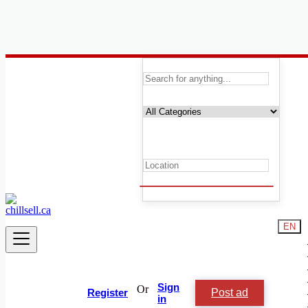
Canada
Animals and Pets
Reptiles & Amphibians For Rehousing
Animal & Pet Services
Birds For Rehousing
Cats & Kittens Rehousing
Dogs & Puppies For Rehousing
Equestrian & Livestock Accessories
Fish For Rehousing
Horses & Ponies For Rehousing
Livestock
EN
Lost & Found
Accessories
Reptiles & Amphibians For Rehousing
Small Animals For Rehousing
Other Pets For Rehousing
Sign
Or
Post ad
Other
Register
in
Birds