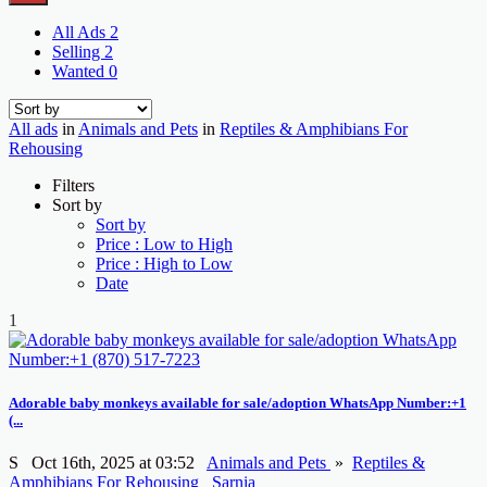
All Ads
2
Selling
2
Wanted
0
All ads
in
Animals and Pets
in
Reptiles & Amphibians For
Rehousing
Filters
Sort by
Sort by
Price : Low to High
Price : High to Low
Date
1
Adorable baby monkeys available for sale/adoption WhatsApp Number:+1
(...
S
Oct 16th, 2025 at 03:52
Animals and Pets
»
Reptiles &
Amphibians For Rehousing
Sarnia