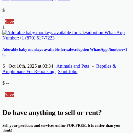
$ --
Save
1
Adorable baby monkeys available for sale/adoption WhatsApp Number:+1
(...
S
Oct 16th, 2025 at 03:34
Animals and Pets
»
Reptiles &
Amphibians For Rehousing
Saint John
$ --
Save
Do have anything to sell or rent?
Sell your products and services online FOR FREE. It is easier than you
think!