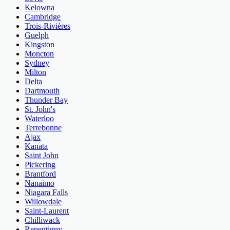
Kelowna
Cambridge
Trois-Rivières
Guelph
Kingston
Moncton
Sydney
Milton
Delta
Dartmouth
Thunder Bay
St. John's
Waterloo
Terrebonne
Ajax
Kanata
Saint John
Pickering
Brantford
Nanaimo
Niagara Falls
Willowdale
Saint-Laurent
Chilliwack
Repentigny