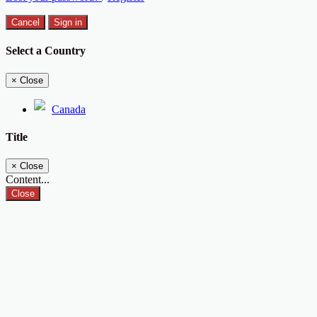
Cancel
Sign in
Select a Country
×
Close
Canada
Title
×
Close
Content...
Close