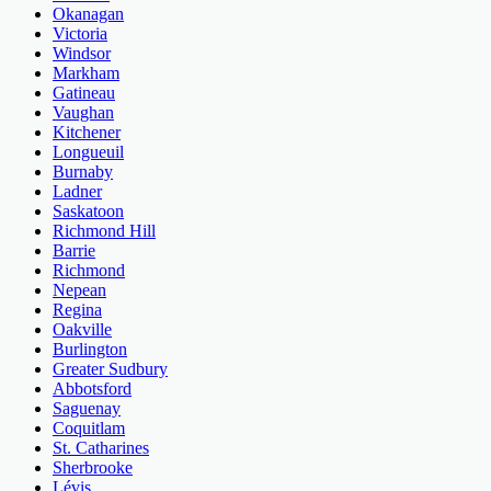
Okanagan
Victoria
Windsor
Markham
Gatineau
Vaughan
Kitchener
Longueuil
Burnaby
Ladner
Saskatoon
Richmond Hill
Barrie
Richmond
Nepean
Regina
Oakville
Burlington
Greater Sudbury
Abbotsford
Saguenay
Coquitlam
St. Catharines
Sherbrooke
Lévis