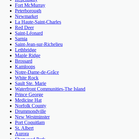
Fort McMurray
Peterborough
Newmarket
La Haute-Saint-Charles
Red Deer
Saint-Léonard
Sarnia
Saint-Jean-sur-Richelieu
Lethbridge
Maple Ridge
Brossard
Kamloops
Notre-Dame-de-Grâce
White Rock
Sault Ste. Marie
Waterfront Communities-The Island
Prince George
Medicine Hat
Norfolk County
Drummondville
New Westminster
Port Coquitlam
St. Albert
Aurora