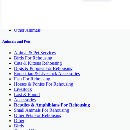
Cats and Kittens
Dogs
Fish
Pet's Accessories
Reptiles
Other Animals
Animals and Pets
Animal & Pet Services
Birds For Rehousing
Cats & Kittens Rehousing
Dogs & Puppies For Rehousing
Equestrian & Livestock Accessories
Fish For Rehousing
Horses & Ponies For Rehousing
Livestock
Lost & Found
Accessories
Reptiles & Amphibians For Rehousing
Small Animals For Rehousing
Other Pets For Rehousing
Other
Birds