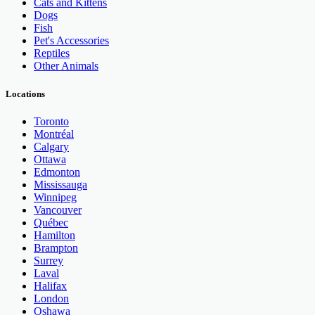
Cats and Kittens
Dogs
Fish
Pet's Accessories
Reptiles
Other Animals
Locations
Toronto
Montréal
Calgary
Ottawa
Edmonton
Mississauga
Winnipeg
Vancouver
Québec
Hamilton
Brampton
Surrey
Laval
Halifax
London
Oshawa