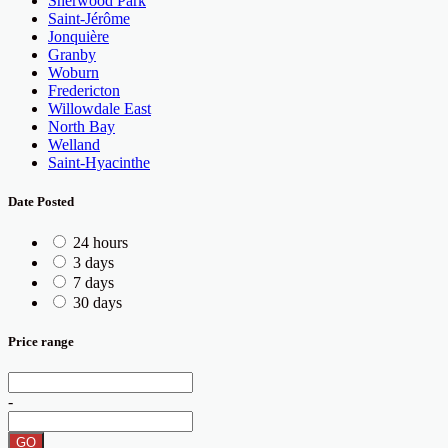
Sherwood Park
Saint-Jérôme
Jonquière
Granby
Woburn
Fredericton
Willowdale East
North Bay
Welland
Saint-Hyacinthe
Date Posted
24 hours
3 days
7 days
30 days
Price range
-
GO