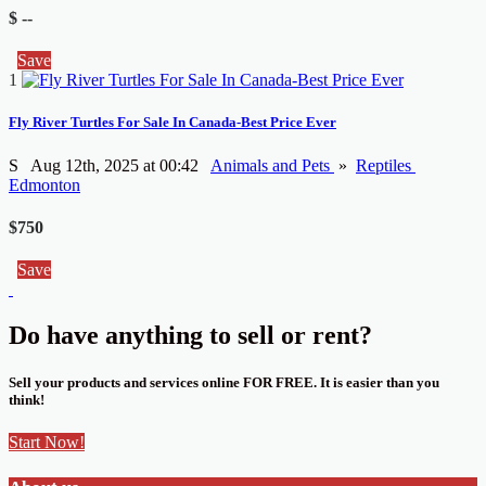
$ --
Save
1
Fly River Turtles For Sale In Canada-Best Price Ever
S
Aug 12th, 2025 at 00:42
Animals and Pets
»
Reptiles
Edmonton
$750
Save
Do have anything to sell or rent?
Sell your products and services online FOR FREE. It is easier than you
think!
Start Now!