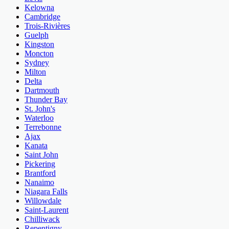
Kelowna
Cambridge
Trois-Rivières
Guelph
Kingston
Moncton
Sydney
Milton
Delta
Dartmouth
Thunder Bay
St. John's
Waterloo
Terrebonne
Ajax
Kanata
Saint John
Pickering
Brantford
Nanaimo
Niagara Falls
Willowdale
Saint-Laurent
Chilliwack
Repentigny