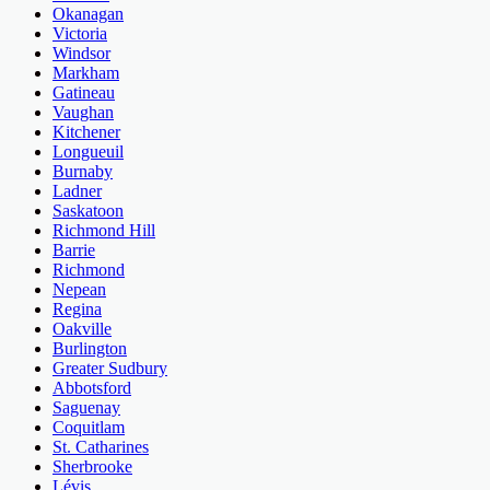
Okanagan
Victoria
Windsor
Markham
Gatineau
Vaughan
Kitchener
Longueuil
Burnaby
Ladner
Saskatoon
Richmond Hill
Barrie
Richmond
Nepean
Regina
Oakville
Burlington
Greater Sudbury
Abbotsford
Saguenay
Coquitlam
St. Catharines
Sherbrooke
Lévis