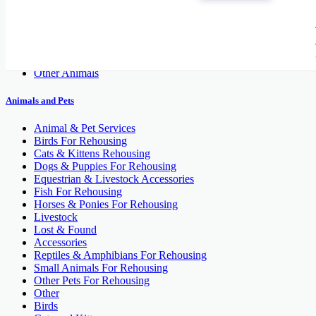
Cats and Kittens
Dogs
Fish
Pet's Accessories
Reptiles
Other Animals
Animals and Pets
Animal & Pet Services
Birds For Rehousing
Cats & Kittens Rehousing
Dogs & Puppies For Rehousing
Equestrian & Livestock Accessories
Fish For Rehousing
Horses & Ponies For Rehousing
Livestock
Lost & Found
Accessories
Reptiles & Amphibians For Rehousing
Small Animals For Rehousing
Other Pets For Rehousing
Other
Birds