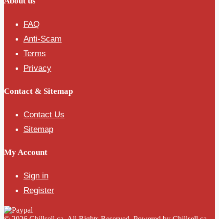
About us
FAQ
Anti-Scam
Terms
Privacy
Contact & Sitemap
Contact Us
Sitemap
My Account
Sign in
Register
© 2026 Chillsell.ca. All Rights Reserved. Powered by Chillsell.ca