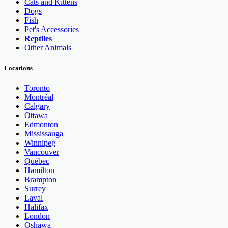
Cats and Kittens
Dogs
Fish
Pet's Accessories
Reptiles
Other Animals
Locations
Toronto
Montréal
Calgary
Ottawa
Edmonton
Mississauga
Winnipeg
Vancouver
Québec
Hamilton
Brampton
Surrey
Laval
Halifax
London
Oshawa