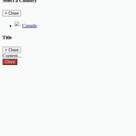
Select a Country
×
Close
Canada
Title
×
Close
Content...
Close