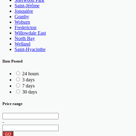
Sherwood Park
Saint-Jérôme
Jonquière
Granby
Woburn
Fredericton
Willowdale East
North Bay
Welland
Saint-Hyacinthe
Date Posted
24 hours
3 days
7 days
30 days
Price range
-
GO