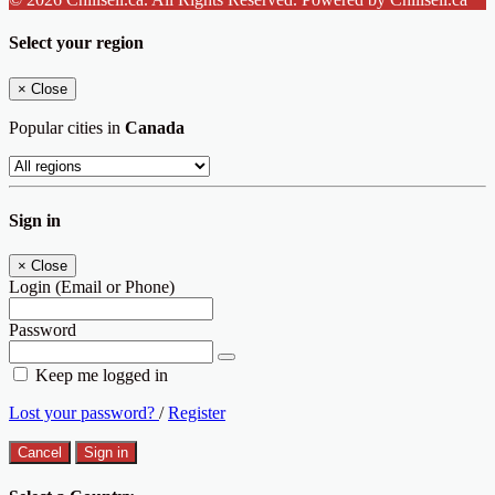
Select your region
×
Close
Popular cities in
Canada
Sign in
×
Close
Login (Email or Phone)
Password
Keep me logged in
Lost your password?
/
Register
Cancel
Sign in