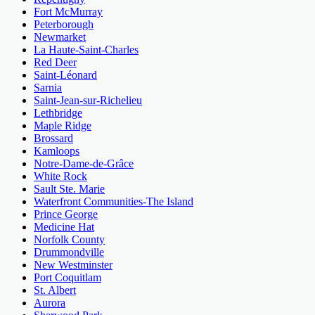
Fort McMurray
Peterborough
Newmarket
La Haute-Saint-Charles
Red Deer
Saint-Léonard
Sarnia
Saint-Jean-sur-Richelieu
Lethbridge
Maple Ridge
Brossard
Kamloops
Notre-Dame-de-Grâce
White Rock
Sault Ste. Marie
Waterfront Communities-The Island
Prince George
Medicine Hat
Norfolk County
Drummondville
New Westminster
Port Coquitlam
St. Albert
Aurora