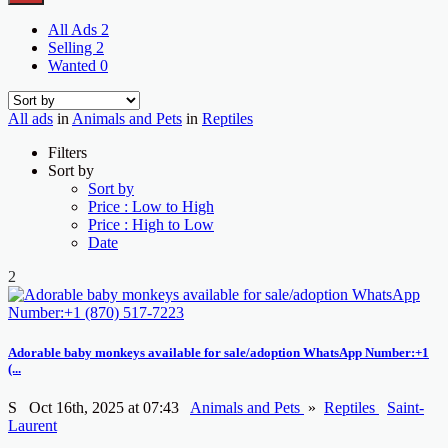
All Ads
2
Selling
2
Wanted
0
All ads
in
Animals and Pets
in
Reptiles
Filters
Sort by
Sort by
Price : Low to High
Price : High to Low
Date
2
Adorable baby monkeys available for sale/adoption WhatsApp Number:+1
(...
S
Oct 16th, 2025 at 07:43
Animals and Pets
»
Reptiles
Saint-
Laurent