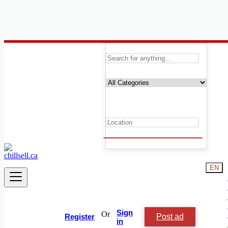
Canada
Animals and Pets
Reptiles
Animal & Pet Services
Birds For Rehousing
Cats & Kittens Rehousing
Dogs & Puppies For Rehousing
Equestrian & Livestock Accessories
Fish For Rehousing
Horses & Ponies For Rehousing
Livestock
EN
Lost & Found
Accessories
Reptiles & Amphibians For Rehousing
Small Animals For Rehousing
Other Pets For Rehousing
Sign
Or
Post ad
Other
Register
in
Birds