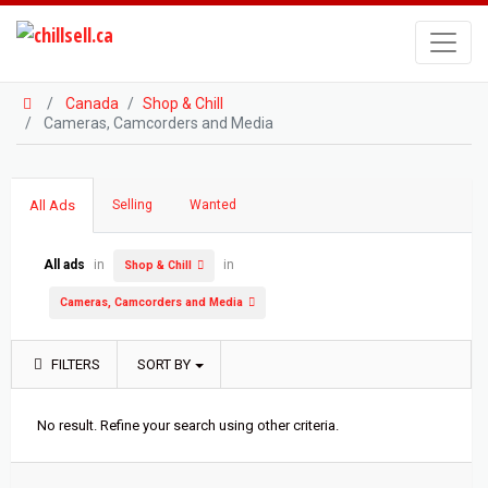
Canada
Shop & Chill
Cameras, Camcorders and Media
All Ads
Selling
Wanted
All ads
in
in
Shop & Chill
Cameras, Camcorders and Media
FILTERS
SORT BY
No result. Refine your search using other criteria.