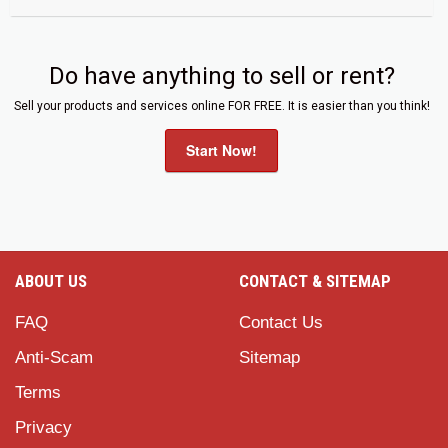
Do have anything to sell or rent?
Sell your products and services online FOR FREE. It is easier than you think!
Start Now!
ABOUT US
CONTACT & SITEMAP
FAQ
Contact Us
Anti-Scam
Sitemap
Terms
Privacy