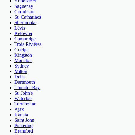
Abbotsford
Saguenay
Coquitlam
St. Catharines
Sherbrooke
Lévis
Kelowna
Cambridge
Trois-Rivières
Guelph
Kingston
Moncton
Sydney
Milton
Delta
Dartmouth
Thunder Bay
St. John's
Waterloo
Terrebonne
Ajax
Kanata
Saint John
Pickering
Brantford