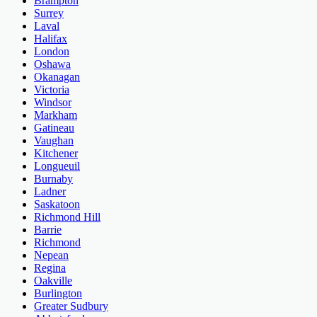
Brampton
Surrey
Laval
Halifax
London
Oshawa
Okanagan
Victoria
Windsor
Markham
Gatineau
Vaughan
Kitchener
Longueuil
Burnaby
Ladner
Saskatoon
Richmond Hill
Barrie
Richmond
Nepean
Regina
Oakville
Burlington
Greater Sudbury