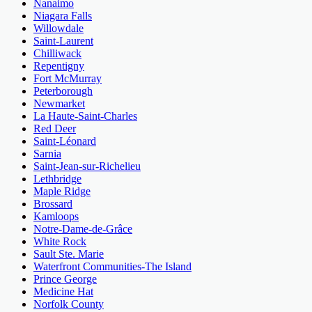
Nanaimo
Niagara Falls
Willowdale
Saint-Laurent
Chilliwack
Repentigny
Fort McMurray
Peterborough
Newmarket
La Haute-Saint-Charles
Red Deer
Saint-Léonard
Sarnia
Saint-Jean-sur-Richelieu
Lethbridge
Maple Ridge
Brossard
Kamloops
Notre-Dame-de-Grâce
White Rock
Sault Ste. Marie
Waterfront Communities-The Island
Prince George
Medicine Hat
Norfolk County