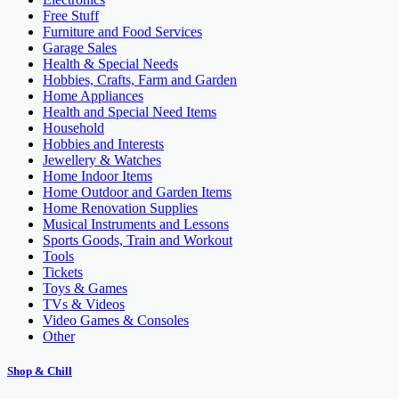
Free Stuff
Furniture and Food Services
Garage Sales
Health & Special Needs
Hobbies, Crafts, Farm and Garden
Home Appliances
Health and Special Need Items
Household
Hobbies and Interests
Jewellery & Watches
Home Indoor Items
Home Outdoor and Garden Items
Home Renovation Supplies
Musical Instruments and Lessons
Sports Goods, Train and Workout
Tools
Tickets
Toys & Games
TVs & Videos
Video Games & Consoles
Other
Shop & Chill