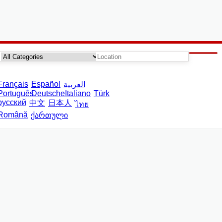
Français
Español
العربية
Português
Deutsche
Italiano
Türk
русский
中文
日本人
ไทย
Română
ქართული