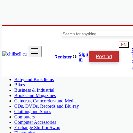
Canada
Shop & Chill
EN
Audio and Video
Sign
Or
Post ad
Register
Antiques
in
Arts, Crafts and Collectibles
Aviation
Audio and Video
Baby and Kids Items
Bikes
Business & Industrial
Books and Magazines
Cameras, Camcorders and Media
CDs, DVDs, Records and Blu-ray
Clothing and Shoes
Computers
Computer Accessories
Exchange Stuff or Swap
Electronics