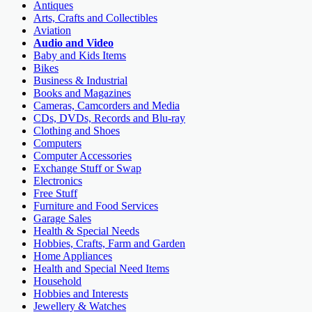
Antiques
Arts, Crafts and Collectibles
Aviation
Audio and Video
Baby and Kids Items
Bikes
Business & Industrial
Books and Magazines
Cameras, Camcorders and Media
CDs, DVDs, Records and Blu-ray
Clothing and Shoes
Computers
Computer Accessories
Exchange Stuff or Swap
Electronics
Free Stuff
Furniture and Food Services
Garage Sales
Health & Special Needs
Hobbies, Crafts, Farm and Garden
Home Appliances
Health and Special Need Items
Household
Hobbies and Interests
Jewellery & Watches