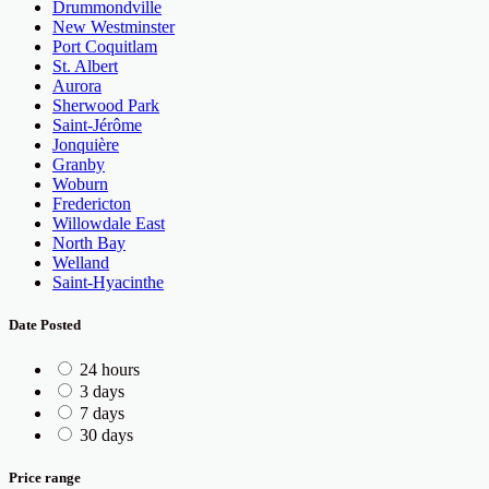
Drummondville
New Westminster
Port Coquitlam
St. Albert
Aurora
Sherwood Park
Saint-Jérôme
Jonquière
Granby
Woburn
Fredericton
Willowdale East
North Bay
Welland
Saint-Hyacinthe
Date Posted
24 hours
3 days
7 days
30 days
Price range