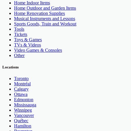
Home Indoor Items
Home Outdoor and Garden Items
Home Renovation Supplies
Musical Instruments and Lessons
Sports Goods, Train and Workout
Tools
Tickets
Toys & Games
TVs & Videos
Video Games & Consoles
Other
Locations
Toronto
Montréal
Calgary
Ottawa
Edmonton
Mississauga
Winnipeg
Vancouver
Québec
Hamilton