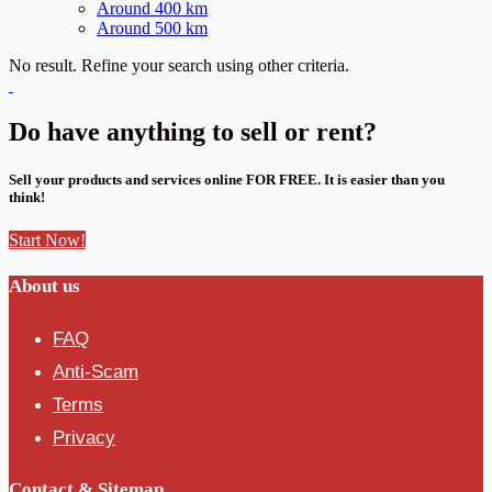
Around 400 km
Around 500 km
No result. Refine your search using other criteria.
Do have anything to sell or rent?
Sell your products and services online FOR FREE. It is easier than you
think!
Start Now!
About us
FAQ
Anti-Scam
Terms
Privacy
Contact & Sitemap