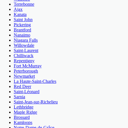
Terrebonne
Ajax
Kanata
Saint John
Pickering
Brantford
Nanaimo
Niagara Falls
Willowdale
Saint-Laurent
Chilliwack
Repentigny
Fort McMurray
Peterborough
Newmarket
La Haute-Saint-Charles
Red Deer
Saint-Léonard
Sarnia
Saint-Jean-sur-Richelieu
Lethbridge
Maple Ridge
Brossard
Kamloops
Notre-Dame-de-Grâce