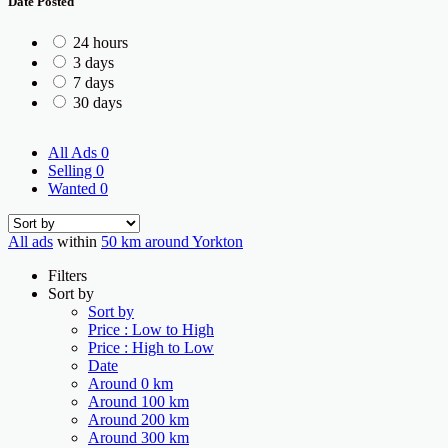
Date Posted
24 hours
3 days
7 days
30 days
All Ads
0
Selling
0
Wanted
0
All ads
within
50 km around Yorkton
Filters
Sort by
Sort by
Price : Low to High
Price : High to Low
Date
Around 0 km
Around 100 km
Around 200 km
Around 300 km