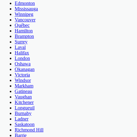
Edmonton
Mississauga
Winnipeg
Vancouver
Québec
Hamilton
Brampton
Surrey
Laval
Halifax
London
Oshawa
Okanagan
Victoria
Windsor
Markham
Gatineau
Vaughan
Kitchener
Longueuil
Burnaby
Ladner
Saskatoon
Richmond Hill
Barrie