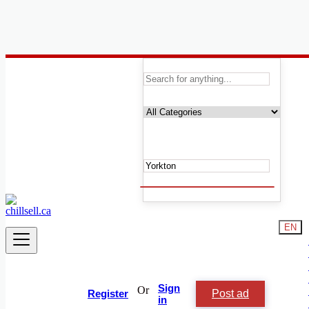
Canada
Yorkton
Automobile, Cars and Vehicles
Phones & Tablets
Electronics
Real Estate
Furniture & Appliances
Fashion
Beauty & Well being
Services
Learning
EN
Local Events
Shop & Chill
Jobs & Careers
Animals and Pets
People and Society
Sign
Or
Post ad
Vacation Rentals
Register
in