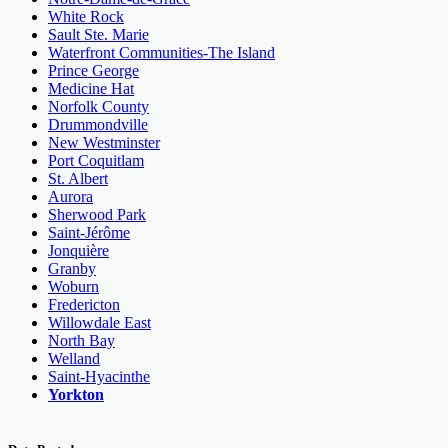
White Rock
Sault Ste. Marie
Waterfront Communities-The Island
Prince George
Medicine Hat
Norfolk County
Drummondville
New Westminster
Port Coquitlam
St. Albert
Aurora
Sherwood Park
Saint-Jérôme
Jonquière
Granby
Woburn
Fredericton
Willowdale East
North Bay
Welland
Saint-Hyacinthe
Yorkton