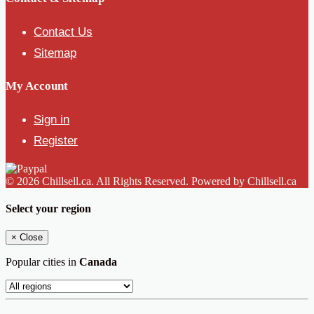
Contact Us
Sitemap
My Account
Sign in
Register
© 2026 Chillsell.ca. All Rights Reserved. Powered by Chillsell.ca
Select your region
×
Close
Popular cities in
Canada