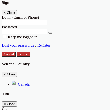
Sign in
×
Close
Login (Email or Phone)
Password
Keep me logged in
Lost your password?
/
Register
Cancel
Sign in
Select a Country
×
Close
Canada
Title
×
Close
Content...