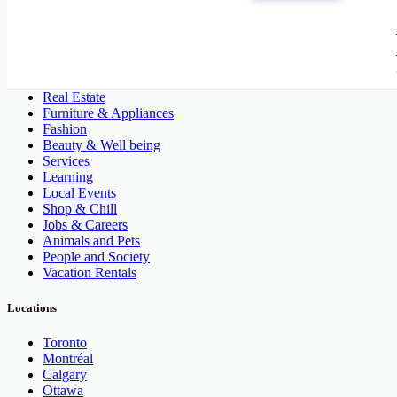
All Categories
Automobile, Cars and Vehicles
Phones & Tablets
Electronics
Real Estate
Furniture & Appliances
Fashion
Beauty & Well being
Services
Learning
Local Events
Shop & Chill
Jobs & Careers
Animals and Pets
People and Society
Vacation Rentals
Locations
Toronto
Montréal
Calgary
Ottawa