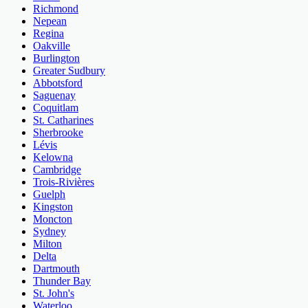
Richmond
Nepean
Regina
Oakville
Burlington
Greater Sudbury
Abbotsford
Saguenay
Coquitlam
St. Catharines
Sherbrooke
Lévis
Kelowna
Cambridge
Trois-Rivières
Guelph
Kingston
Moncton
Sydney
Milton
Delta
Dartmouth
Thunder Bay
St. John's
Waterloo