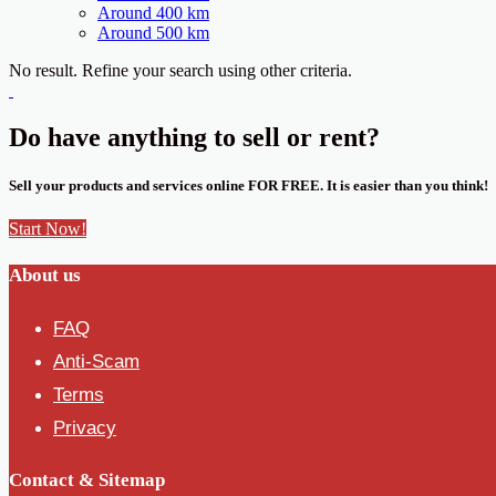
Around 400 km
Around 500 km
No result. Refine your search using other criteria.
Do have anything to sell or rent?
Sell your products and services online FOR FREE. It is easier than you think!
Start Now!
About us
FAQ
Anti-Scam
Terms
Privacy
Contact & Sitemap