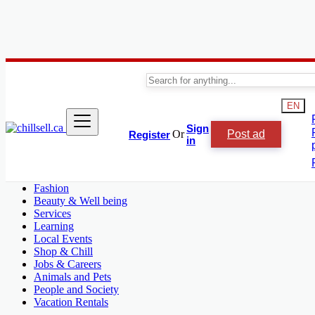
Canada
L'Île-Perrot
EN
Automobile, Cars and Vehicles
Sign
Or
Post ad
Register
Phones & Tablets
in
Electronics
Real Estate
Furniture & Appliances
Fashion
Beauty & Well being
Services
Learning
Local Events
Shop & Chill
Jobs & Careers
Animals and Pets
People and Society
Vacation Rentals