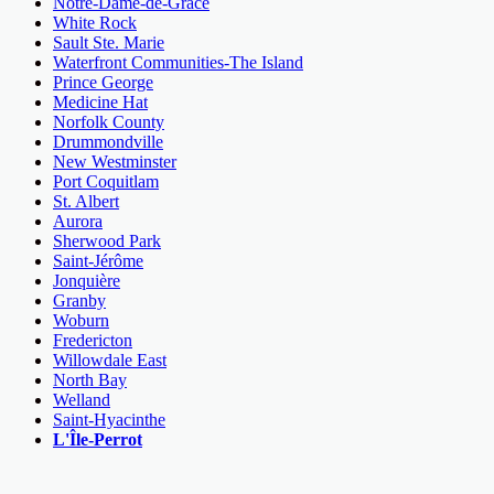
Notre-Dame-de-Grâce
White Rock
Sault Ste. Marie
Waterfront Communities-The Island
Prince George
Medicine Hat
Norfolk County
Drummondville
New Westminster
Port Coquitlam
St. Albert
Aurora
Sherwood Park
Saint-Jérôme
Jonquière
Granby
Woburn
Fredericton
Willowdale East
North Bay
Welland
Saint-Hyacinthe
L'Île-Perrot