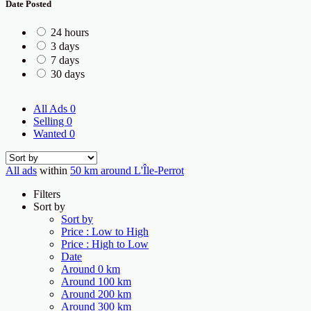
Date Posted
24 hours
3 days
7 days
30 days
All Ads
0
Selling
0
Wanted
0
All ads
within
50 km around L'Île-Perrot
Filters
Sort by
Sort by
Price : Low to High
Price : High to Low
Date
Around 0 km
Around 100 km
Around 200 km
Around 300 km