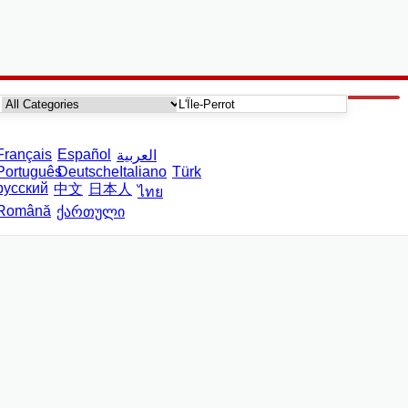
Français
Español
العربية
Português
Deutsche
Italiano
Türk
русский
中文
日本人
ไทย
Română
ქართული