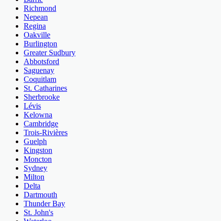
Richmond
Nepean
Regina
Oakville
Burlington
Greater Sudbury
Abbotsford
Saguenay
Coquitlam
St. Catharines
Sherbrooke
Lévis
Kelowna
Cambridge
Trois-Rivières
Guelph
Kingston
Moncton
Sydney
Milton
Delta
Dartmouth
Thunder Bay
St. John's