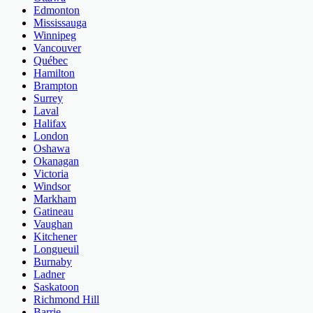
Edmonton
Mississauga
Winnipeg
Vancouver
Québec
Hamilton
Brampton
Surrey
Laval
Halifax
London
Oshawa
Okanagan
Victoria
Windsor
Markham
Gatineau
Vaughan
Kitchener
Longueuil
Burnaby
Ladner
Saskatoon
Richmond Hill
Barrie