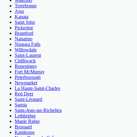
Waterloo
Terrebonne
Ajax
Kanata
Saint John
Pickering
Brantford
Nanaimo
Niagara Falls
Willowdale
Saint-Laurent
Chilliwack
Repentigny
Fort McMurray
Peterborough
Newmarket
La Haute-Saint-Charles
Red Deer
Saint-Léonard
Sarnia
Saint-Jean-sur-Richelieu
Lethbridge
Maple Ridge
Brossard
Kamloops