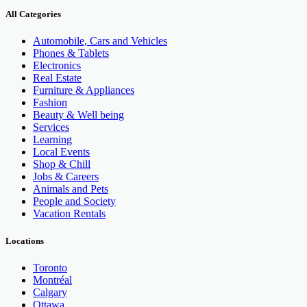
All Categories
Automobile, Cars and Vehicles
Phones & Tablets
Electronics
Real Estate
Furniture & Appliances
Fashion
Beauty & Well being
Services
Learning
Local Events
Shop & Chill
Jobs & Careers
Animals and Pets
People and Society
Vacation Rentals
Locations
Toronto
Montréal
Calgary
Ottawa