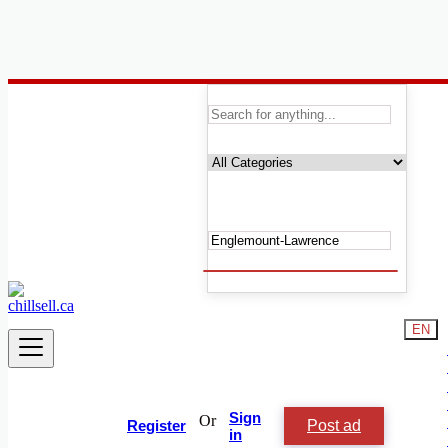
Canada
Englemount-Lawrence
Automobile, Cars and Vehicles
Phones & Tablets
Electronics
Real Estate
Furniture & Appliances
Fashion
Beauty & Well being
Services
Learning
EN
Local Events
Shop & Chill
Jobs & Careers
Animals and Pets
People and Society
Sign
Or
Post ad
Vacation Rentals
Register
in