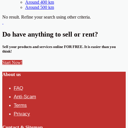
Around 400 km
Around 500 km
No result. Refine your search using other criteria.
Do have anything to sell or rent?
Sell your products and services online FOR FREE. It is easier than you
think!
Start Now!
About us
FAQ
Anti-Scam
Terms
Privacy
Contact & Sitemap