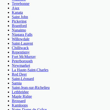
Terrebonne
Ajax
Kanata
Saint John
Pickering
Brantford
Nanaimo
Niagara Falls
Willowdale
Saint-Laurent
Chilliwack
Repentigny
Fort McMurray
Peterborough
Newmarket
La Haute-Saint-Charles
Red Deer
Saint-Léonard
Sarnia
Saint-Jean-sur-Richelieu
Lethbridge
Maple Ridge
Brossard
Kamloops
Notre-Dame-de-Grâce