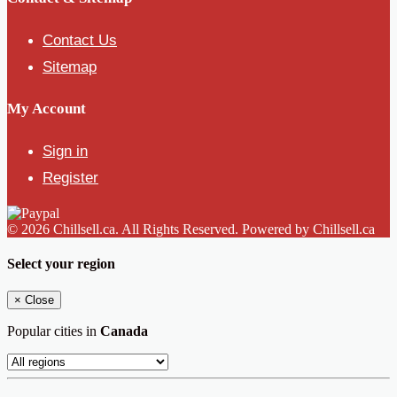
Contact Us
Sitemap
My Account
Sign in
Register
© 2026 Chillsell.ca. All Rights Reserved. Powered by Chillsell.ca
Select your region
×
Close
Popular cities in
Canada