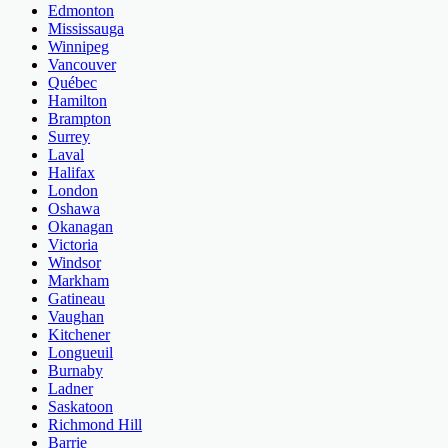
Edmonton
Mississauga
Winnipeg
Vancouver
Québec
Hamilton
Brampton
Surrey
Laval
Halifax
London
Oshawa
Okanagan
Victoria
Windsor
Markham
Gatineau
Vaughan
Kitchener
Longueuil
Burnaby
Ladner
Saskatoon
Richmond Hill
Barrie