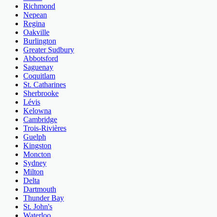
Richmond
Nepean
Regina
Oakville
Burlington
Greater Sudbury
Abbotsford
Saguenay
Coquitlam
St. Catharines
Sherbrooke
Lévis
Kelowna
Cambridge
Trois-Rivières
Guelph
Kingston
Moncton
Sydney
Milton
Delta
Dartmouth
Thunder Bay
St. John's
Waterloo