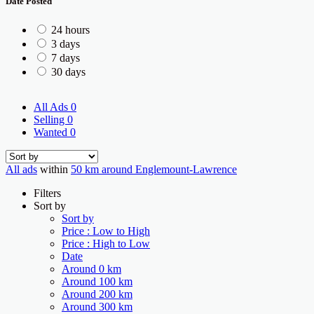
Date Posted
24 hours
3 days
7 days
30 days
All Ads
0
Selling
0
Wanted
0
All ads
within
50 km around Englemount-Lawrence
Filters
Sort by
Sort by
Price : Low to High
Price : High to Low
Date
Around 0 km
Around 100 km
Around 200 km
Around 300 km