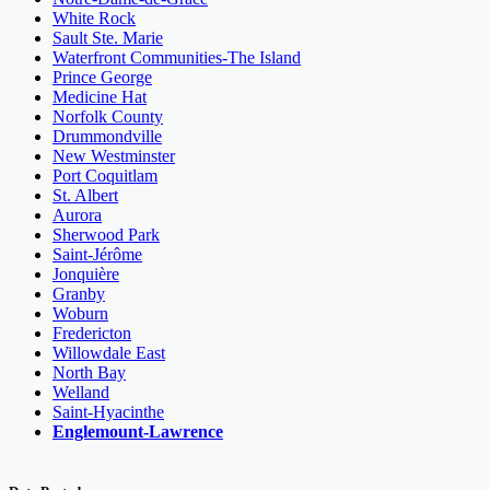
White Rock
Sault Ste. Marie
Waterfront Communities-The Island
Prince George
Medicine Hat
Norfolk County
Drummondville
New Westminster
Port Coquitlam
St. Albert
Aurora
Sherwood Park
Saint-Jérôme
Jonquière
Granby
Woburn
Fredericton
Willowdale East
North Bay
Welland
Saint-Hyacinthe
Englemount-Lawrence