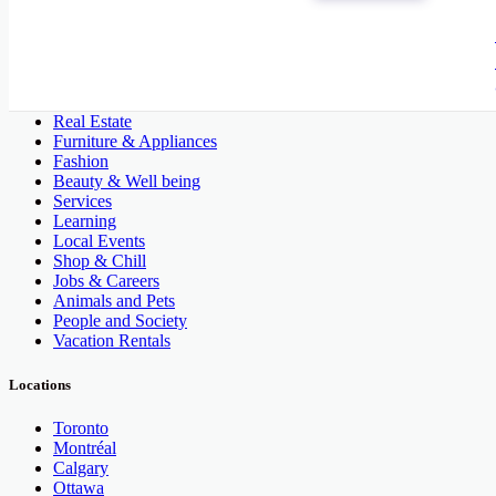
All Categories
Automobile, Cars and Vehicles
Phones & Tablets
Electronics
Real Estate
Furniture & Appliances
Fashion
Beauty & Well being
Services
Learning
Local Events
Shop & Chill
Jobs & Careers
Animals and Pets
People and Society
Vacation Rentals
Locations
Toronto
Montréal
Calgary
Ottawa