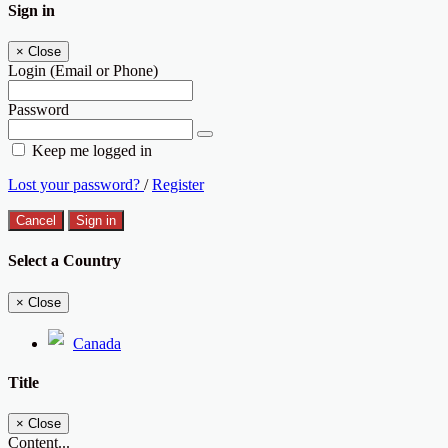
Sign in
×
Close
Login (Email or Phone)
Password
Keep me logged in
Lost your password?
/
Register
Cancel
Sign in
Select a Country
×
Close
Canada
Title
×
Close
Content...