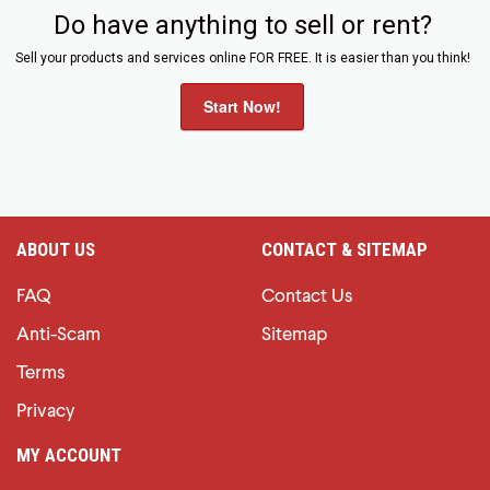
Do have anything to sell or rent?
Sell your products and services online FOR FREE. It is easier than you think!
Start Now!
ABOUT US
CONTACT & SITEMAP
FAQ
Contact Us
Anti-Scam
Sitemap
Terms
Privacy
MY ACCOUNT