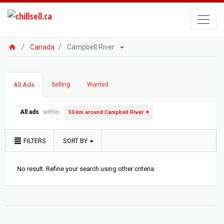
Canada
Campbell River
All Ads
Selling
Wanted
All ads
within
50 km around Campbell River
FILTERS
SORT BY
No result. Refine your search using other criteria.