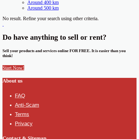
Around 400 km
Around 500 km
No result. Refine your search using other criteria.
Do have anything to sell or rent?
Sell your products and services online FOR FREE. It is easier than you
think!
Start Now!
About us
FAQ
Anti-Scam
Terms
Privacy
Contact & Sitemap