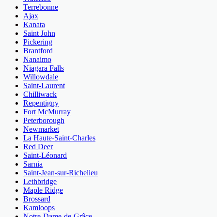
Terrebonne
Ajax
Kanata
Saint John
Pickering
Brantford
Nanaimo
Niagara Falls
Willowdale
Saint-Laurent
Chilliwack
Repentigny
Fort McMurray
Peterborough
Newmarket
La Haute-Saint-Charles
Red Deer
Saint-Léonard
Sarnia
Saint-Jean-sur-Richelieu
Lethbridge
Maple Ridge
Brossard
Kamloops
Notre-Dame-de-Grâce