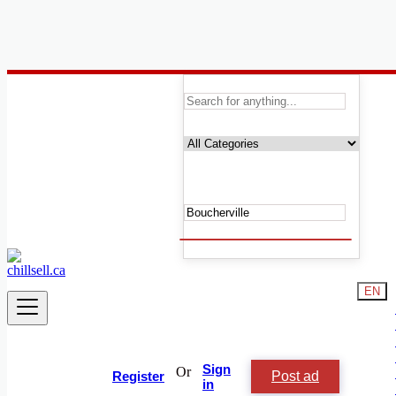
Canada
Boucherville
Automobile, Cars and Vehicles
Phones & Tablets
Electronics
Real Estate
Furniture & Appliances
Fashion
Beauty & Well being
Services
Learning
EN
Local Events
Shop & Chill
Jobs & Careers
Animals and Pets
People and Society
Sign
Or
Post ad
Vacation Rentals
Register
in