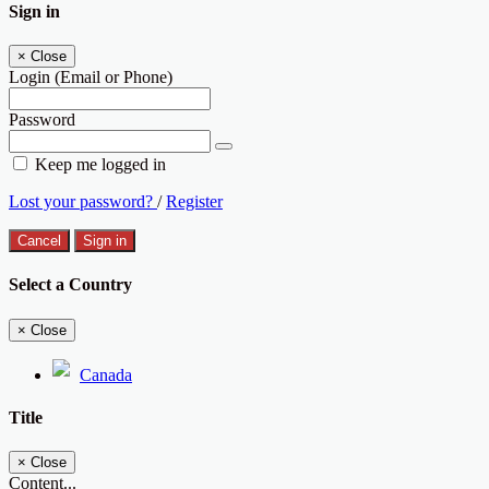
Sign in
×
Close
Login (Email or Phone)
Password
Keep me logged in
Lost your password?
/
Register
Cancel
Sign in
Select a Country
×
Close
Canada
Title
×
Close
Content...