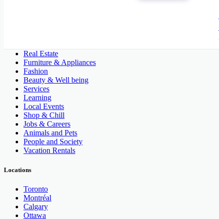
All Categories
Automobile, Cars and Vehicles
Phones & Tablets
Electronics
Real Estate
Furniture & Appliances
Fashion
Beauty & Well being
Services
Learning
Local Events
Shop & Chill
Jobs & Careers
Animals and Pets
People and Society
Vacation Rentals
Locations
Toronto
Montréal
Calgary
Ottawa