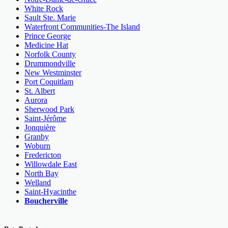
White Rock
Sault Ste. Marie
Waterfront Communities-The Island
Prince George
Medicine Hat
Norfolk County
Drummondville
New Westminster
Port Coquitlam
St. Albert
Aurora
Sherwood Park
Saint-Jérôme
Jonquière
Granby
Woburn
Fredericton
Willowdale East
North Bay
Welland
Saint-Hyacinthe
Boucherville