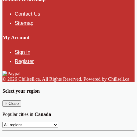
Contact Us
Sitemap
My Account
Sign in
Register
© 2026 Chillsell.ca. All Rights Reserved. Powered by Chillsell.ca
Select your region
×
Close
Popular cities in
Canada