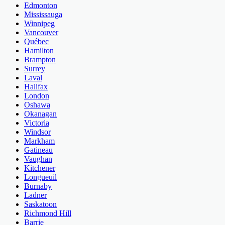
Edmonton
Mississauga
Winnipeg
Vancouver
Québec
Hamilton
Brampton
Surrey
Laval
Halifax
London
Oshawa
Okanagan
Victoria
Windsor
Markham
Gatineau
Vaughan
Kitchener
Longueuil
Burnaby
Ladner
Saskatoon
Richmond Hill
Barrie