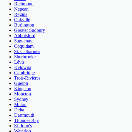
Richmond
Nepean
Regina
Oakville
Burlington
Greater Sudbury
Abbotsford
Saguenay
Coquitlam
St. Catharines
Sherbrooke
Lévis
Kelowna
Cambridge
Trois-Rivières
Guelph
Kingston
Moncton
Sydney
Milton
Delta
Dartmouth
Thunder Bay
St. John's
Waterloo