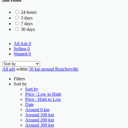
Date Posted
24 hours
3 days
7 days
30 days
All Ads
0
Selling
0
Wanted
0
All ads
within
50 km around Boucherville
Filters
Sort by
Sort by
Price : Low to High
Price : High to Low
Date
Around 0 km
Around 100 km
Around 200 km
Around 300 km