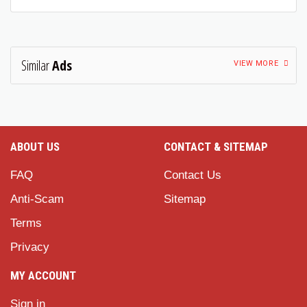
Similar
Ads
VIEW MORE
ABOUT US
CONTACT & SITEMAP
FAQ
Contact Us
Anti-Scam
Sitemap
Terms
Privacy
MY ACCOUNT
Sign in