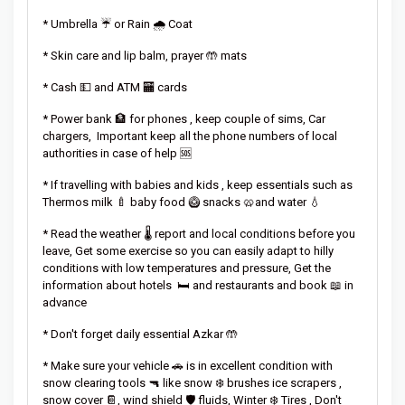
* Umbrella ☔ or Rain 🌧️ Coat
* Skin care and lip balm, prayer 🤲 mats
* Cash 💵 and ATM 🏧 cards
* Power bank 🏦 for phones , keep couple of sims, Car
chargers, Important keep all the phone numbers of local
authorities in case of help 🆘
* If travelling with babies and kids , keep essentials such as
Thermos milk 🍼 baby food 🥝 snacks 🥨and water 💧
* Read the weather 🌡️ report and local conditions before you
leave, Get some exercise so you can easily adapt to hilly
conditions with low temperatures and pressure, Get the
information about hotels 🛏️ and restaurants and book 📖 in
advance
* Don't forget daily essential Azkar 🤲
* Make sure your vehicle 🚗 is in excellent condition with
snow clearing tools 🔫 like snow ❄️ brushes ice scrapers ,
snow cover 📔, wind shield 🛡️ fluids, Winter ❄️ Tires , Don't