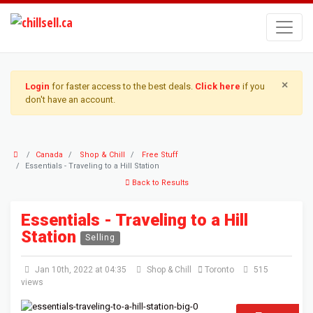
×
Login
for faster access to the best deals.
Click here
if you
don't have an account.
Canada
Shop & Chill
Free Stuff
Essentials - Traveling to a Hill Station
Back to Results
Essentials - Traveling to a Hill
Station
Selling
Jan 10th, 2022 at 04:35
Shop & Chill
Toronto
515
views