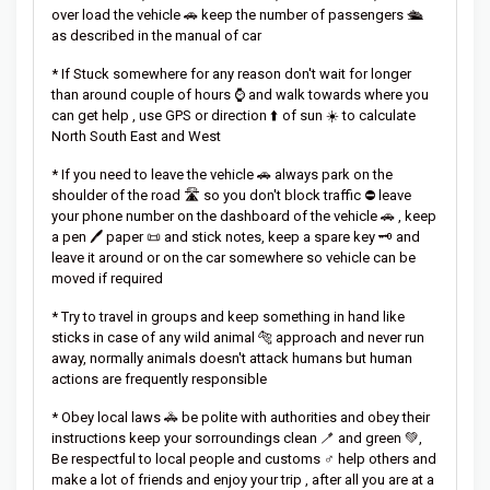
over load the vehicle 🚗 keep the number of passengers 🛳️
as described in the manual of car
* If Stuck somewhere for any reason don't wait for longer
than around couple of hours ⌚ and walk towards where you
can get help , use GPS or direction ⬆️ of sun ☀️ to calculate
North South East and West
* If you need to leave the vehicle 🚗 always park on the
shoulder of the road 🛣️ so you don't block traffic ⛔ leave
your phone number on the dashboard of the vehicle 🚗 , keep
a pen 🖊️ paper 📜 and stick notes, keep a spare key 🗝️ and
leave it around or on the car somewhere so vehicle can be
moved if required
* Try to travel in groups and keep something in hand like
sticks in case of any wild animal 🐅 approach and never run
away, normally animals doesn't attack humans but human
actions are frequently responsible
* Obey local laws 🚓 be polite with authorities and obey their
instructions keep your sorroundings clean 🪥 and green 💚,
Be respectful to local people and customs ♂️ help others and
make a lot of friends and enjoy your trip , after all you are at a