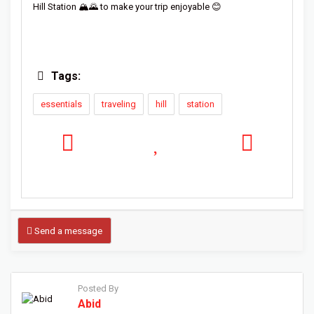
Hill Station 🏔️🌄 to make your trip enjoyable 😊
Tags:
essentials
traveling
hill
station
Send a message
Posted By
Abid