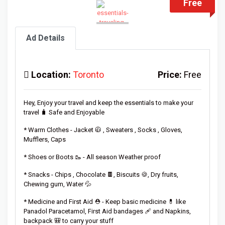
Free
Ad Details
Location:
Toronto
Price:
Free
Hey, Enjoy your travel and keep the essentials to make your
travel 🧳 Safe and Enjoyable
* Warm Clothes - Jacket 🧥 , Sweaters , Socks , Gloves,
Mufflers, Caps
* Shoes or Boots 🥾 - All season Weather proof
* Snacks - Chips , Chocolate 🍫, Biscuits 🍪, Dry fruits,
Chewing gum, Water 💦
* Medicine and First Aid ⛑️ - Keep basic medicine 💊 like
Panadol Paracetamol, First Aid bandages 🩹 and Napkins,
backpack 🎒 to carry your stuff