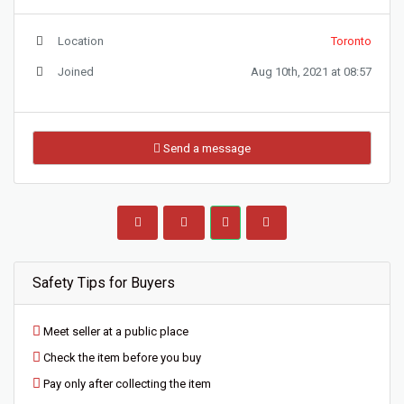
Location
Toronto
Joined
Aug 10th, 2021 at 08:57
Send a message
Safety Tips for Buyers
Meet seller at a public place
Check the item before you buy
Pay only after collecting the item