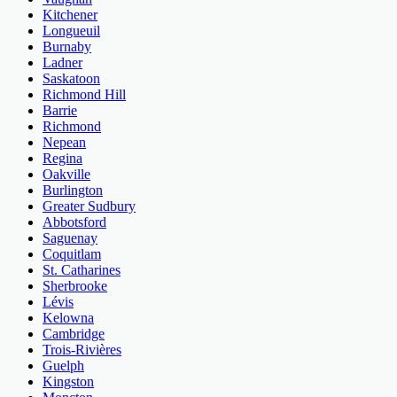
Kitchener
Longueuil
Burnaby
Ladner
Saskatoon
Richmond Hill
Barrie
Richmond
Nepean
Regina
Oakville
Burlington
Greater Sudbury
Abbotsford
Saguenay
Coquitlam
St. Catharines
Sherbrooke
Lévis
Kelowna
Cambridge
Trois-Rivières
Guelph
Kingston