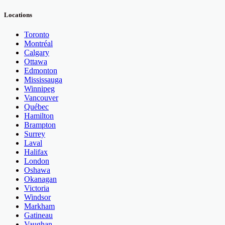
Locations
Toronto
Montréal
Calgary
Ottawa
Edmonton
Mississauga
Winnipeg
Vancouver
Québec
Hamilton
Brampton
Surrey
Laval
Halifax
London
Oshawa
Okanagan
Victoria
Windsor
Markham
Gatineau
Vaughan