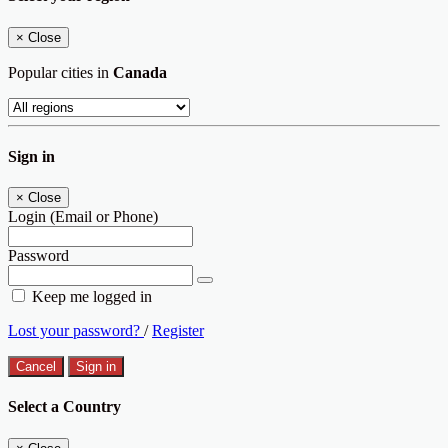
×
Close
Popular cities in
Canada
Sign in
×
Close
Login (Email or Phone)
Password
Keep me logged in
Lost your password?
/
Register
Cancel
Sign in
Select a Country