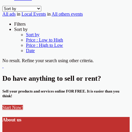
All ads
in
Local Events
in
All others events
Filters
Sort by
Sort by
Price : Low to High
Price : High to Low
Date
No result. Refine your search using other criteria.
Do have anything to sell or rent?
Sell your products and services online FOR FREE. It is easier than you
think!
Start Now!
About us