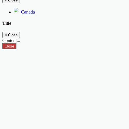
×
Close
Canada
Title
×
Close
Content...
Close