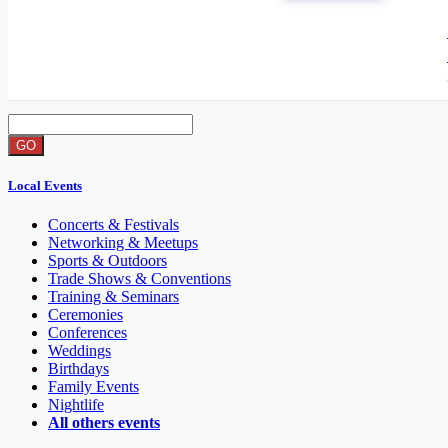
GO
End date
GO
Local Events
Concerts & Festivals
Networking & Meetups
Sports & Outdoors
Trade Shows & Conventions
Training & Seminars
Ceremonies
Conferences
Weddings
Birthdays
Family Events
Nightlife
All others events