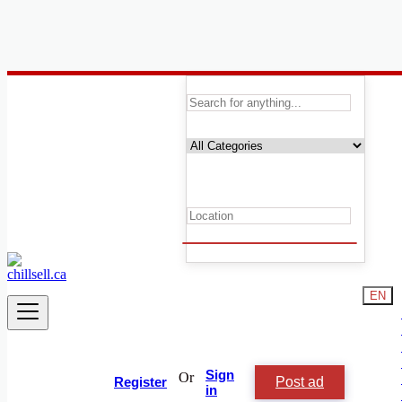
Canada
Local Events
All others events
Concerts & Festivals
Networking & Meetups
Sports & Outdoors
Trade Shows & Conventions
Training & Seminars
Ceremonies
Conferences
Weddings
EN
Birthdays
Family Events
Nightlife
All others events
Sign
Or
Post ad
Register
Start date
in