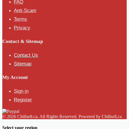
FAQ
Anti-Scam
Terms
Privacy
Contact & Sitemap
Contact Us
Sitemap
My Account
Sign in
Register
© 2026 Chillsell.ca. All Rights Reserved. Powered by Chillsell.ca
Select your region