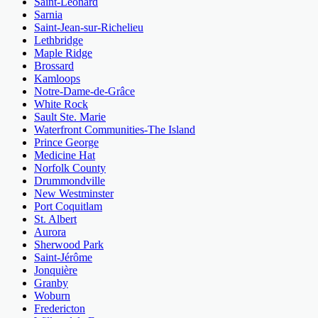
Saint-Léonard
Sarnia
Saint-Jean-sur-Richelieu
Lethbridge
Maple Ridge
Brossard
Kamloops
Notre-Dame-de-Grâce
White Rock
Sault Ste. Marie
Waterfront Communities-The Island
Prince George
Medicine Hat
Norfolk County
Drummondville
New Westminster
Port Coquitlam
St. Albert
Aurora
Sherwood Park
Saint-Jérôme
Jonquière
Granby
Woburn
Fredericton