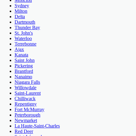
Moncton
Sydney
Milton
Delta
Dartmouth
Thunder Bay
St. John's
Waterloo
Terrebonne
Ajax
Kanata
Saint John
Pickering
Brantford
Nanaimo
Niagara Falls
Willowdale
Saint-Laurent
Chilliwack
Repentigny
Fort McMurray
Peterborough
Newmarket
La Haute-Saint-Charles
Red Deer