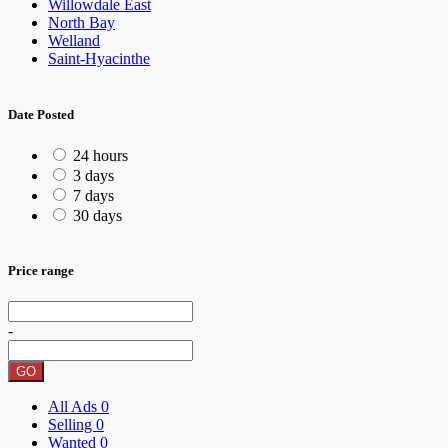
Willowdale East
North Bay
Welland
Saint-Hyacinthe
Date Posted
24 hours
3 days
7 days
30 days
Price range
-
GO
All Ads
0
Selling
0
Wanted
0