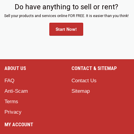
Do have anything to sell or rent?
Sell your products and services online FOR FREE. It is easier than you think!
Start Now!
ABOUT US
CONTACT & SITEMAP
FAQ
Contact Us
Anti-Scam
Sitemap
Terms
Privacy
MY ACCOUNT