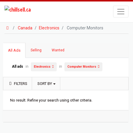
Canada
Electronics
Computer Monitors
All Ads
Selling
Wanted
All ads
in
in
Electronics
Computer Monitors
FILTERS
SORT BY
No result. Refine your search using other criteria.