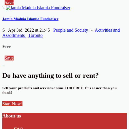
Save
2
Jamia Madnia Islamia Fundraiser
S
Apr 3rd, 2022 at 21:45
People and Society
»
Activities and
Assortments
Toronto
Free
Save
Do have anything to sell or rent?
Sell your products and services online FOR FREE. It is easier than you
think!
Start Now!
About us