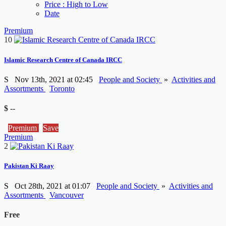
Price : High to Low
Date
Premium
10
Islamic Research Centre of Canada IRCC
S
Nov 13th, 2021 at 02:45
People and Society
»
Activities and
Assortments
Toronto
$ --
Premium
Save
Premium
2
Pakistan Ki Raay
S
Oct 28th, 2021 at 01:07
People and Society
»
Activities and
Assortments
Vancouver
Free