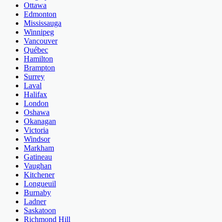
Ottawa
Edmonton
Mississauga
Winnipeg
Vancouver
Québec
Hamilton
Brampton
Surrey
Laval
Halifax
London
Oshawa
Okanagan
Victoria
Windsor
Markham
Gatineau
Vaughan
Kitchener
Longueuil
Burnaby
Ladner
Saskatoon
Richmond Hill