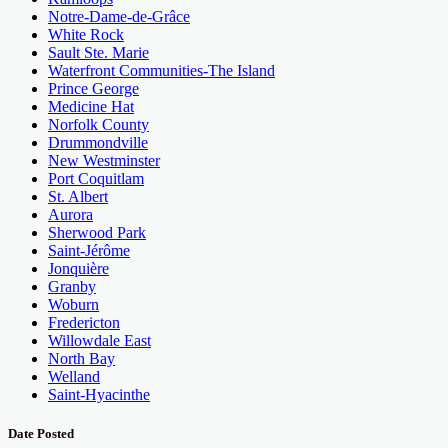
Notre-Dame-de-Grâce
White Rock
Sault Ste. Marie
Waterfront Communities-The Island
Prince George
Medicine Hat
Norfolk County
Drummondville
New Westminster
Port Coquitlam
St. Albert
Aurora
Sherwood Park
Saint-Jérôme
Jonquière
Granby
Woburn
Fredericton
Willowdale East
North Bay
Welland
Saint-Hyacinthe
Date Posted