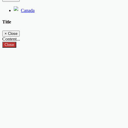
Canada
Title
×
Close
Content...
Close