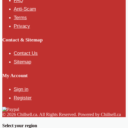
FAQ
Anti-Scam
Terms
Privacy
Contact & Sitemap
Contact Us
Sitemap
My Account
Sign in
Register
© 2026 Chillsell.ca. All Rights Reserved. Powered by Chillsell.ca
Select your region