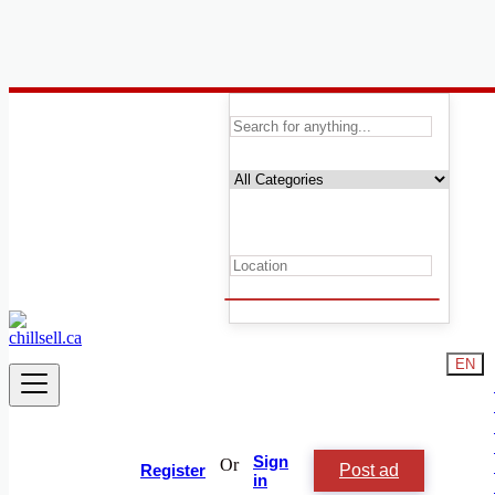
Canada
People and Society
Activities and Assortments
Activities and Assortments
Artists
Childcare
Events
Friendship & Networking
Relationships
Lost & Found
Missed Connections
EN
Classes and Lessons
Rideshare and Car Pooling
Sports and Matches
Volunteers
Groups
Sign
Or
Post ad
Local News
Register
in
Other