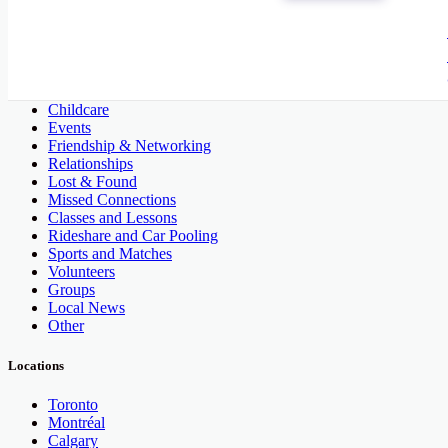
People and Society
Activities and Assortments
Artists
Childcare
Events
Friendship & Networking
Relationships
Lost & Found
Missed Connections
Classes and Lessons
Rideshare and Car Pooling
Sports and Matches
Volunteers
Groups
Local News
Other
Locations
Toronto
Montréal
Calgary