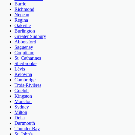
Barrie
Richmond
Nepean
Regina
Oakville
Burlington
Greater Sudbury
Abbotsford
Saguenay
Coquitlam
St. Catharines
Sherbrooke
Lévis
Kelowna
Cambridge
Trois-Rivières
Guelph
Kingston
Moncton
Sydney
Milton
Delta
Dartmouth
Thunder Bay
St. John's