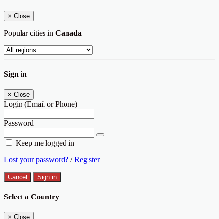
×
Close
Popular cities in
Canada
Sign in
×
Close
Login (Email or Phone)
Password
Keep me logged in
Lost your password?
/
Register
Cancel
Sign in
Select a Country
×
Close