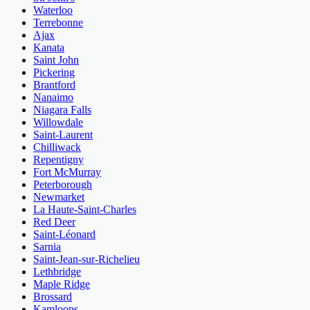
Waterloo
Terrebonne
Ajax
Kanata
Saint John
Pickering
Brantford
Nanaimo
Niagara Falls
Willowdale
Saint-Laurent
Chilliwack
Repentigny
Fort McMurray
Peterborough
Newmarket
La Haute-Saint-Charles
Red Deer
Saint-Léonard
Sarnia
Saint-Jean-sur-Richelieu
Lethbridge
Maple Ridge
Brossard
Kamloops