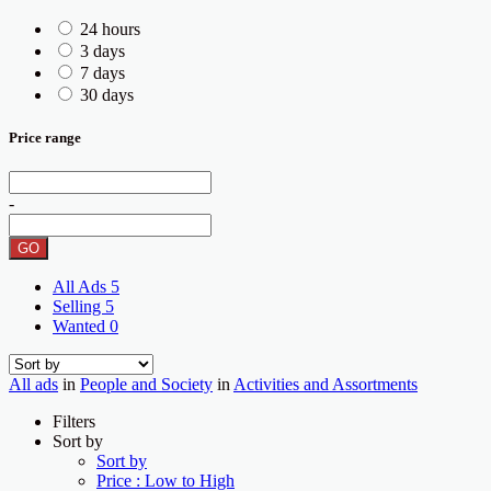
24 hours
3 days
7 days
30 days
Price range
-
GO
All Ads
5
Selling
5
Wanted
0
All ads
in
People and Society
in
Activities and Assortments
Filters
Sort by
Sort by
Price : Low to High