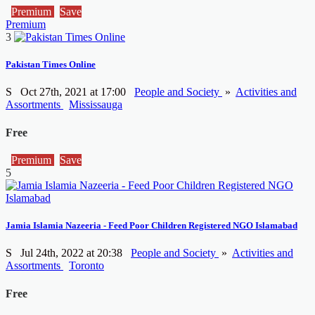
Premium
Save
Premium
3
Pakistan Times Online
S
Oct 27th, 2021 at 17:00
People and Society
»
Activities and
Assortments
Mississauga
Free
Premium
Save
5
Jamia Islamia Nazeeria - Feed Poor Children Registered NGO Islamabad
S
Jul 24th, 2022 at 20:38
People and Society
»
Activities and
Assortments
Toronto
Free