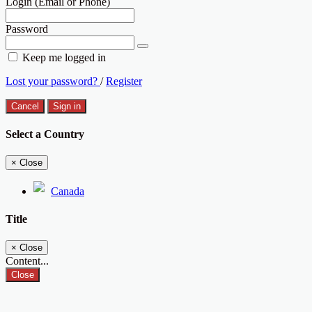
Login (Email or Phone)
Password
Keep me logged in
Lost your password?
/
Register
Cancel
Sign in
Select a Country
×
Close
Canada
Title
×
Close
Content...
Close