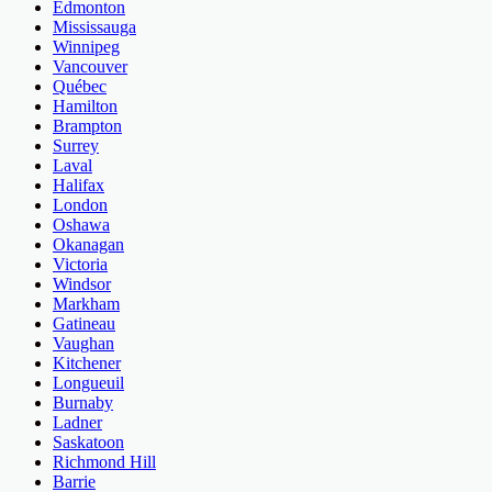
Edmonton
Mississauga
Winnipeg
Vancouver
Québec
Hamilton
Brampton
Surrey
Laval
Halifax
London
Oshawa
Okanagan
Victoria
Windsor
Markham
Gatineau
Vaughan
Kitchener
Longueuil
Burnaby
Ladner
Saskatoon
Richmond Hill
Barrie