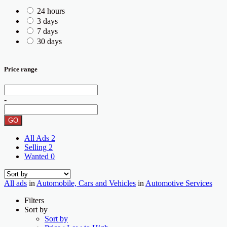
24 hours
3 days
7 days
30 days
Price range
-
GO
All Ads
2
Selling
2
Wanted
0
All ads
in
Automobile, Cars and Vehicles
in
Automotive Services
Filters
Sort by
Sort by