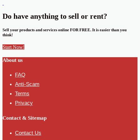
Do have anything to sell or rent?
Sell your products and services online FOR FREE. It is easier than you
think!
Start Now!
About us
FAQ
Anti-Scam
Terms
Privacy
Contact & Sitemap
Contact Us