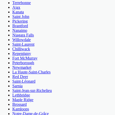
Terrebonne
Ajax
Kanata
Saint John
Pickering
Brantford
Nanaimo
Niagara Falls
Willowdale
Saint-Laurent
Chilliwack
Repentigny
Fort McMurray
Peterborough
Newmarket
La Haute-Saint-Charles
Red Deer
Saint-Léonard
Sarnia
Saint-Jean-sur-Richelieu
Lethbridge
Maple Ridge
Brossard
Kamloops
Notre-Dame-de-Grâce