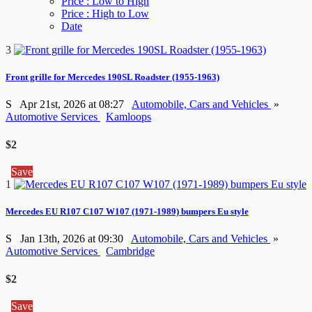
Price : Low to High
Price : High to Low
Date
3
Front grille for Mercedes 190SL Roadster (1955-1963)
S
Apr 21st, 2026 at 08:27
Automobile, Cars and Vehicles
»
Automotive Services
Kamloops
$2
Save
1
Mercedes EU R107 C107 W107 (1971-1989) bumpers Eu style
S
Jan 13th, 2026 at 09:30
Automobile, Cars and Vehicles
»
Automotive Services
Cambridge
$2
Save