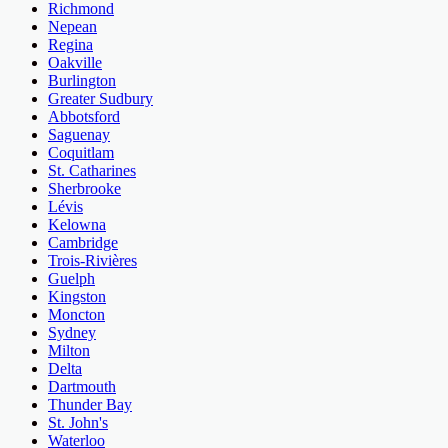
Richmond
Nepean
Regina
Oakville
Burlington
Greater Sudbury
Abbotsford
Saguenay
Coquitlam
St. Catharines
Sherbrooke
Lévis
Kelowna
Cambridge
Trois-Rivières
Guelph
Kingston
Moncton
Sydney
Milton
Delta
Dartmouth
Thunder Bay
St. John's
Waterloo