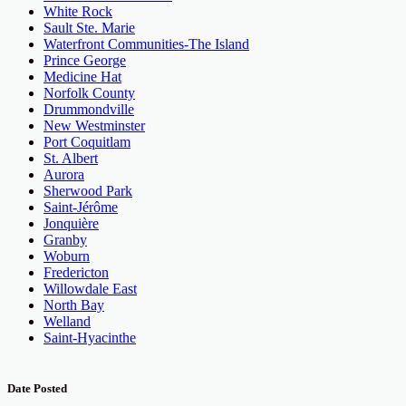
White Rock
Sault Ste. Marie
Waterfront Communities-The Island
Prince George
Medicine Hat
Norfolk County
Drummondville
New Westminster
Port Coquitlam
St. Albert
Aurora
Sherwood Park
Saint-Jérôme
Jonquière
Granby
Woburn
Fredericton
Willowdale East
North Bay
Welland
Saint-Hyacinthe
Date Posted