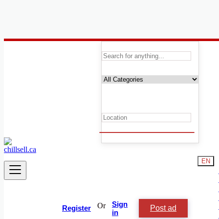
Canada
Automobile, Cars and Vehicles
Automotive Services
Cars
Trucks
Buses & Minibuses
Trucks & Trailers
Classic and Vintage Cars
Vehicle Parts, Tires & Accessories
Motorcycles & Scooters
Heavy Equipment
EN
Watercraft, Marine & Boats
Automotive Services
ATVs & Snowmobiles
RVs, Camping equipment and Trailers
Other
Sign
Or
Post ad
Register
in
Condition