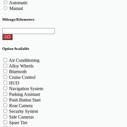
Automatic
Manual
Mileage/Kilometers
GO
Option Available
Air Conditioning
Alloy Wheels
Bluetooth
Cruise Control
HUD
Navigation System
Parking Assistant
Push Button Start
Rear Camera
Security System
Side Cameras
Spare Tire