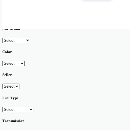
New
Used
Car Brand
Color
Seller
Fuel Type
Transmission