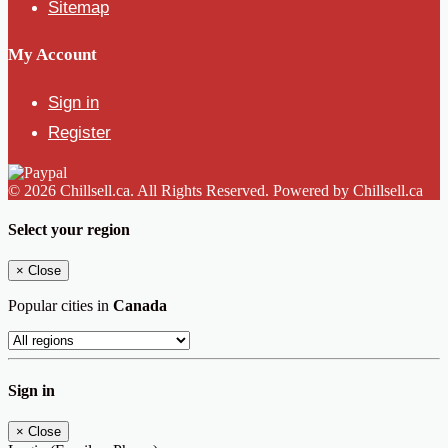
Sitemap
My Account
Sign in
Register
© 2026 Chillsell.ca. All Rights Reserved. Powered by Chillsell.ca
Select your region
×
Close
Popular cities in
Canada
Sign in
×
Close