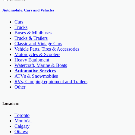
Sunroof
Trailer Hitch
Automobile, Cars and Vehicles
GPS
Cars
Trucks
Buses & Minibuses
Trucks & Trailers
Classic and Vintage Cars
Vehicle Parts, Tires & Accessories
Motorcycles & Scooters
Heavy Equipment
Watercraft, Marine & Boats
Automotive Services
ATVs & Snowmobiles
RVs, Camping equipment and Trailers
Other
Locations
Toronto
Montréal
Calgary
Ottawa