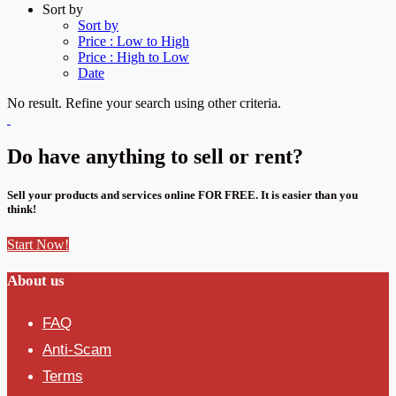
Sort by
Sort by
Price : Low to High
Price : High to Low
Date
No result. Refine your search using other criteria.
Do have anything to sell or rent?
Sell your products and services online FOR FREE. It is easier than you
think!
Start Now!
About us
FAQ
Anti-Scam
Terms