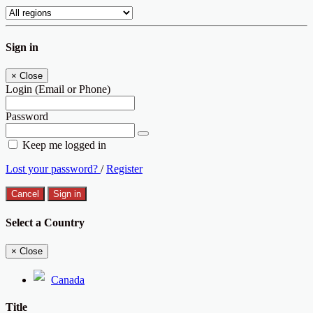
Sign in
×
Close
Login (Email or Phone)
Password
Keep me logged in
Lost your password?
/
Register
Cancel
Sign in
Select a Country
×
Close
Canada
Title