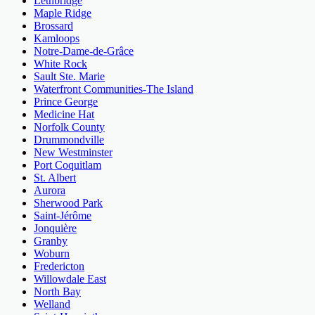
Lethbridge
Maple Ridge
Brossard
Kamloops
Notre-Dame-de-Grâce
White Rock
Sault Ste. Marie
Waterfront Communities-The Island
Prince George
Medicine Hat
Norfolk County
Drummondville
New Westminster
Port Coquitlam
St. Albert
Aurora
Sherwood Park
Saint-Jérôme
Jonquière
Granby
Woburn
Fredericton
Willowdale East
North Bay
Welland