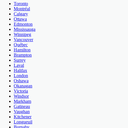
Toronto
Montréal
Calgary
Ottawa
Edmonton
Mississauga
Winnipeg
Vancouver
Québec
Hamilton
Brampton
Surrey
Laval
Halifax
London
Oshawa
Okanagan
Victoria
Windsor
Markham
Gatineau
Vaughan
Kitchener
Longueuil
Burnaby