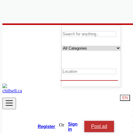
Canada
Services
Cleaners and Cleaning
Casting, Model, Photographer
Carpooling
Moving, Furniture Guard
Destocking - Commercial
Industrial Equipment
Aesthetics, Hairstyling
Materials and Equipment Pro
Event Organization Services
EN
Service Provision
Health, Beauty
Artisan, Troubleshooting, Handyman
Computing Services
Tourism and Travel Services
Sign
Or
Post ad
Translation, Writing
Register
in
Childcare and Nanny