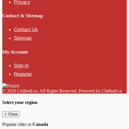
Privacy
Contact & Sitemap
Contact Us
Sitemap
My Account
Sign in
Register
© 2026 Chillsell.ca. All Rights Reserved. Powered by Chillsell.ca
Select your region
×
Close
Popular cities in
Canada