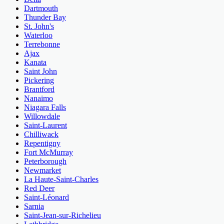
Dartmouth
Thunder Bay
St. John's
Waterloo
Terrebonne
Ajax
Kanata
Saint John
Pickering
Brantford
Nanaimo
Niagara Falls
Willowdale
Saint-Laurent
Chilliwack
Repentigny
Fort McMurray
Peterborough
Newmarket
La Haute-Saint-Charles
Red Deer
Saint-Léonard
Sarnia
Saint-Jean-sur-Richelieu