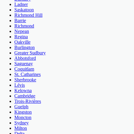
Ladner
Saskatoon
Richmond Hill
Barrie
Richmond
Nepean
Regina
Oakville
Burlington
Greater Sudbury
Abbotsford
Saguenay
Coquitlam
St. Catharines
Sherbrooke
Lévis
Kelowna
Cambridge
Trois-Rivières
Guelph
Kingston
Moncton
Sydney
Milton
Delta