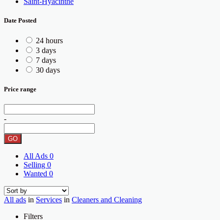
Saint-Hyacinthe
Date Posted
24 hours
3 days
7 days
30 days
Price range
-
GO
All Ads
0
Selling
0
Wanted
0
All ads
in
Services
in
Cleaners and Cleaning
Filters