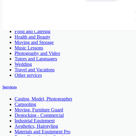
Construction - Renovation - Carpentry
Cleaners and Cleaning
Entertainment
Financial and Legal
Fitness and Personal Trainer
Food and Catering
Health and Beauty
Moving and Storage
Music Lessons
Photography and Video
Tutors and Languages
Wedding
Travel and Vacations
Other services
Services
Casting, Model, Photographer
Carpooling
Moving, Furniture Guard
Destocking - Commercial
Industrial Equipment
Aesthetics, Hairstyling
Materials and Equipment Pro