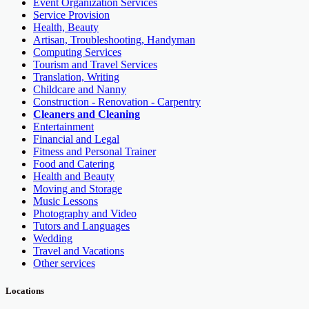
Event Organization Services
Service Provision
Health, Beauty
Artisan, Troubleshooting, Handyman
Computing Services
Tourism and Travel Services
Translation, Writing
Childcare and Nanny
Construction - Renovation - Carpentry
Cleaners and Cleaning
Entertainment
Financial and Legal
Fitness and Personal Trainer
Food and Catering
Health and Beauty
Moving and Storage
Music Lessons
Photography and Video
Tutors and Languages
Wedding
Travel and Vacations
Other services
Locations