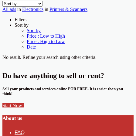
All ads
in
Electronics
in
Printers & Scanners
Filters
Sort by
Sort by
Price : Low to High
Price : High to Low
Date
No result. Refine your search using other criteria.
Do have anything to sell or rent?
Sell your products and services online FOR FREE. It is easier than you
think!
Start Now!
About us
FAQ