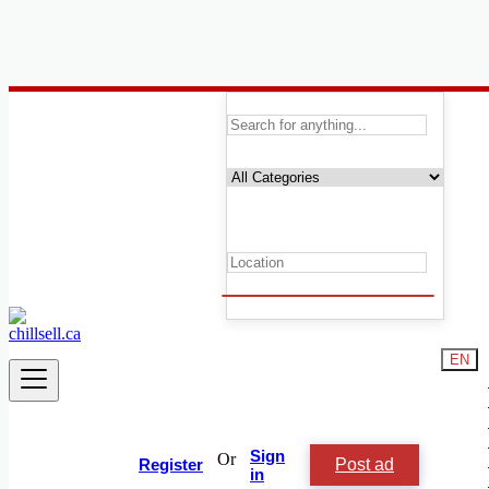
Canada
Electronics
Printers & Scanners
Accessories & Supplies for Electronics
Laptops & Computers
TV & DVD Equipment
Audio & Music Equipment
Computer Accessories
Computer Hardware
Computer Monitors
Headphones
EN
Networking Products
Photo & Video Cameras
Printers & Scanners
Security & Surveillance
Software
Sign
Or
Post ad
Video Games
Register
in
Game Consoles