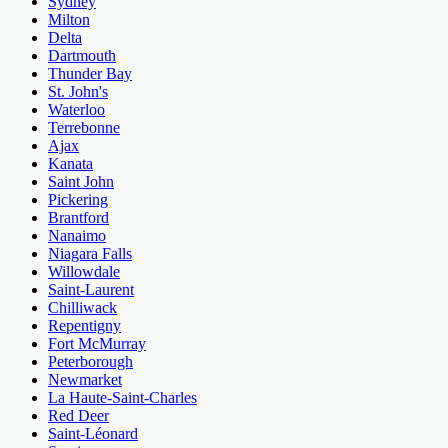
Sydney
Milton
Delta
Dartmouth
Thunder Bay
St. John's
Waterloo
Terrebonne
Ajax
Kanata
Saint John
Pickering
Brantford
Nanaimo
Niagara Falls
Willowdale
Saint-Laurent
Chilliwack
Repentigny
Fort McMurray
Peterborough
Newmarket
La Haute-Saint-Charles
Red Deer
Saint-Léonard