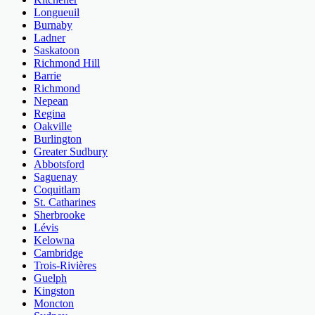
Longueuil
Burnaby
Ladner
Saskatoon
Richmond Hill
Barrie
Richmond
Nepean
Regina
Oakville
Burlington
Greater Sudbury
Abbotsford
Saguenay
Coquitlam
St. Catharines
Sherbrooke
Lévis
Kelowna
Cambridge
Trois-Rivières
Guelph
Kingston
Moncton