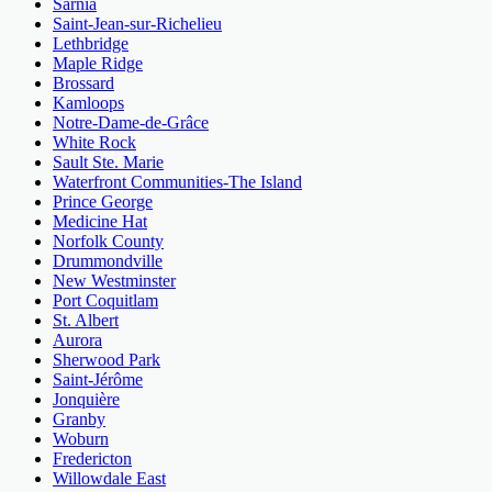
Sarnia
Saint-Jean-sur-Richelieu
Lethbridge
Maple Ridge
Brossard
Kamloops
Notre-Dame-de-Grâce
White Rock
Sault Ste. Marie
Waterfront Communities-The Island
Prince George
Medicine Hat
Norfolk County
Drummondville
New Westminster
Port Coquitlam
St. Albert
Aurora
Sherwood Park
Saint-Jérôme
Jonquière
Granby
Woburn
Fredericton
Willowdale East