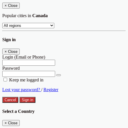
×
Close
Popular cities in
Canada
Sign in
×
Close
Login (Email or Phone)
Password
Keep me logged in
Lost your password?
/
Register
Cancel
Sign in
Select a Country
×
Close