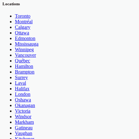
Locations
Toronto
Montréal
Calgary
Ottawa
Edmonton
Mississauga
Winnipeg
Vancouver
Québec
Hamilton
Brampton
Surrey
Laval
Halifax
London
Oshawa
Okanagan
Victoria
Windsor
Markham
Gatineau
Vaughan
Kitchener