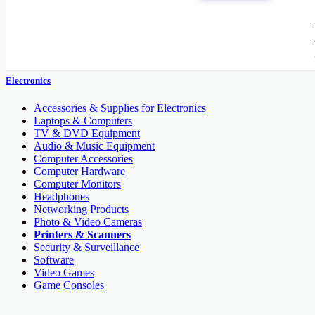
Electronic Brand
Electronics
Accessories & Supplies for Electronics
Laptops & Computers
TV & DVD Equipment
Audio & Music Equipment
Computer Accessories
Computer Hardware
Computer Monitors
Headphones
Networking Products
Photo & Video Cameras
Printers & Scanners
Security & Surveillance
Software
Video Games
Game Consoles