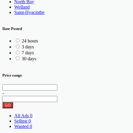
North Bay
Welland
Saint-Hyacinthe
Date Posted
24 hours
3 days
7 days
30 days
Price range
-
GO
All Ads
0
Selling
0
Wanted
0