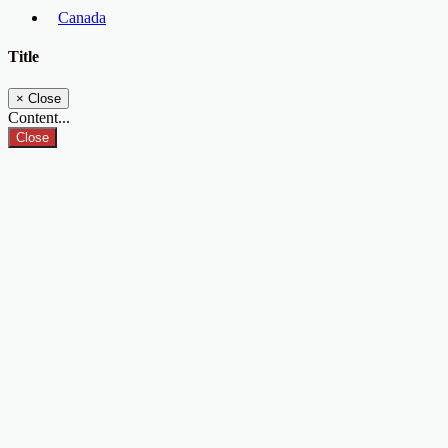
Canada
Title
×
Close
Content...
Close