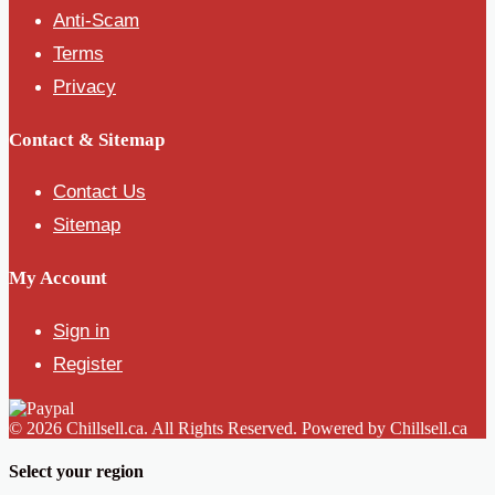
Anti-Scam
Terms
Privacy
Contact & Sitemap
Contact Us
Sitemap
My Account
Sign in
Register
© 2026 Chillsell.ca. All Rights Reserved. Powered by Chillsell.ca
Select your region