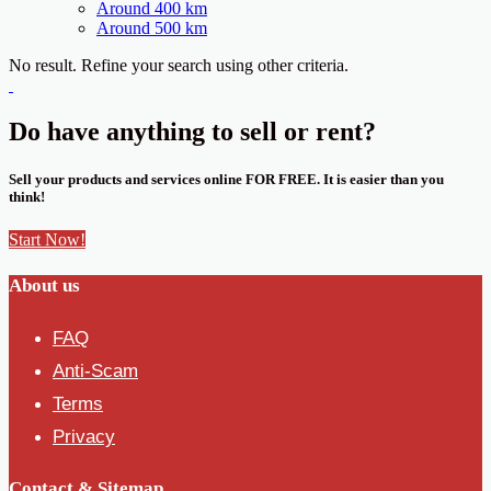
Around 400 km
Around 500 km
No result. Refine your search using other criteria.
Do have anything to sell or rent?
Sell your products and services online FOR FREE. It is easier than you
think!
Start Now!
About us
FAQ
Anti-Scam
Terms
Privacy
Contact & Sitemap