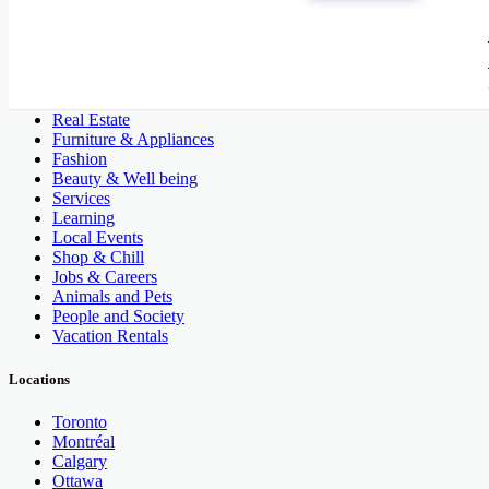
All Categories
Automobile, Cars and Vehicles
Phones & Tablets
Electronics
Real Estate
Furniture & Appliances
Fashion
Beauty & Well being
Services
Learning
Local Events
Shop & Chill
Jobs & Careers
Animals and Pets
People and Society
Vacation Rentals
Locations
Toronto
Montréal
Calgary
Ottawa