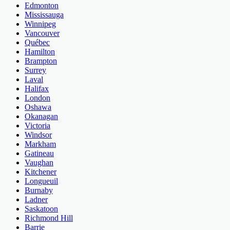
Edmonton
Mississauga
Winnipeg
Vancouver
Québec
Hamilton
Brampton
Surrey
Laval
Halifax
London
Oshawa
Okanagan
Victoria
Windsor
Markham
Gatineau
Vaughan
Kitchener
Longueuil
Burnaby
Ladner
Saskatoon
Richmond Hill
Barrie