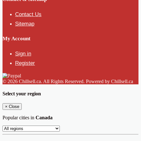
Contact Us
Sitemap
My Account
Sign in
Register
© 2026 Chillsell.ca. All Rights Reserved. Powered by Chillsell.ca
Select your region
×
Close
Popular cities in
Canada