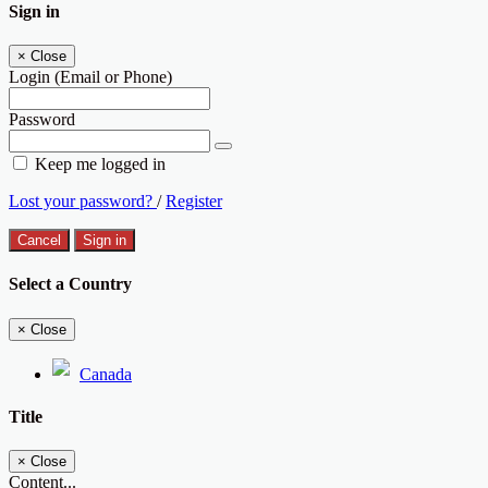
Sign in
×
Close
Login (Email or Phone)
Password
Keep me logged in
Lost your password?
/
Register
Cancel
Sign in
Select a Country
×
Close
Canada
Title
×
Close
Content...