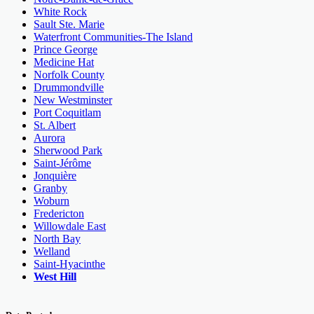
White Rock
Sault Ste. Marie
Waterfront Communities-The Island
Prince George
Medicine Hat
Norfolk County
Drummondville
New Westminster
Port Coquitlam
St. Albert
Aurora
Sherwood Park
Saint-Jérôme
Jonquière
Granby
Woburn
Fredericton
Willowdale East
North Bay
Welland
Saint-Hyacinthe
West Hill